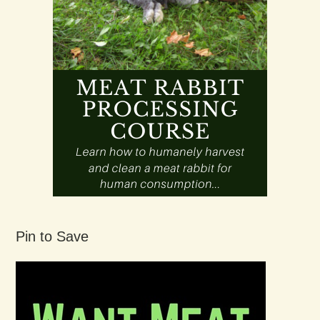
Pin to Save