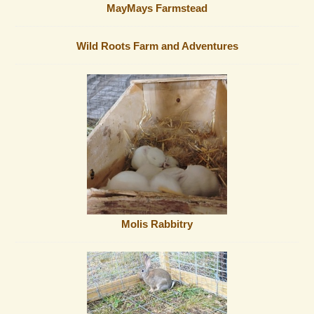
MayMays Farmstead
Wild Roots Farm and Adventures
Molis Rabbitry