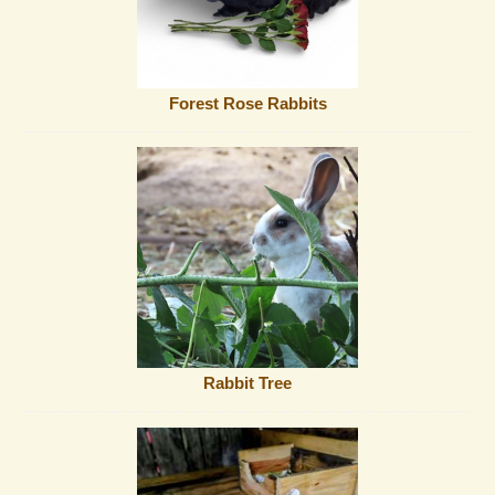
Forest Rose Rabbits
Rabbit Tree