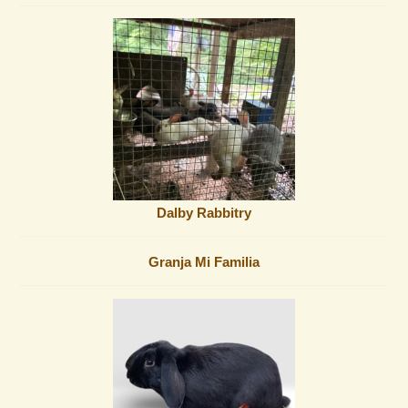
Dalby Rabbitry
Granja Mi Familia