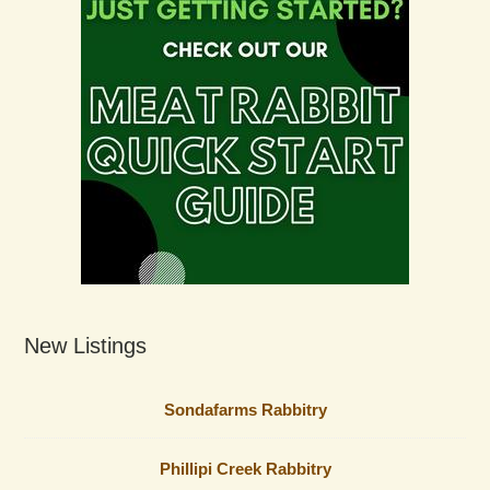
New Listings
Sondafarms Rabbitry
Phillipi Creek Rabbitry