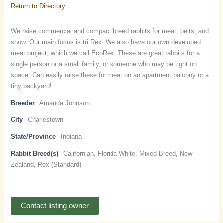
Return to Directory
We raise commercial and compact breed rabbits for meat, pelts, and
show. Our main focus is tri Rex. We also have our own developed
meat project, which we call EcoRex. These are great rabbits for a
single person or a small family, or someone who may be tight on
space. Can easily raise these for meat on an apartment balcony or a
tiny backyard!
Breeder
Amanda Johnson
City
Charlestown
State/Province
Indiana
Rabbit Breed(s)
Californian, Florida White, Mixed Breed, New
Zealand, Rex (Standard)
Contact listing owner