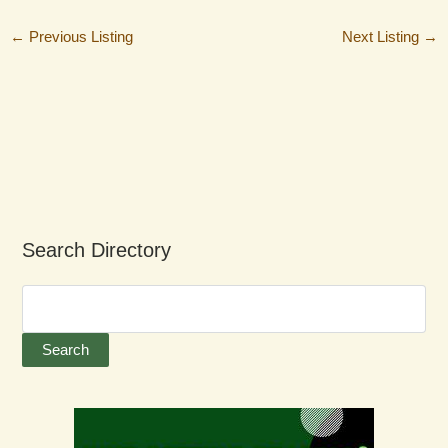
←
Previous Listing
Next Listing
→
Search Directory