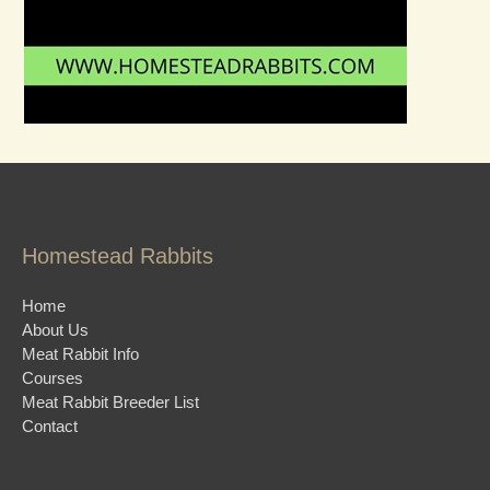
Homestead Rabbits
Home
About Us
Meat Rabbit Info
Courses
Meat Rabbit Breeder List
Contact