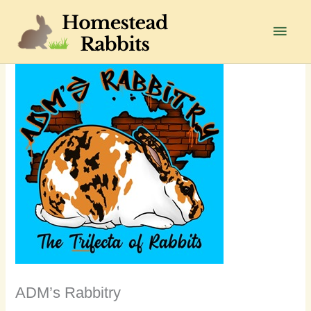
Skip
to
Main
content
Men
ADM’s Rabbitry