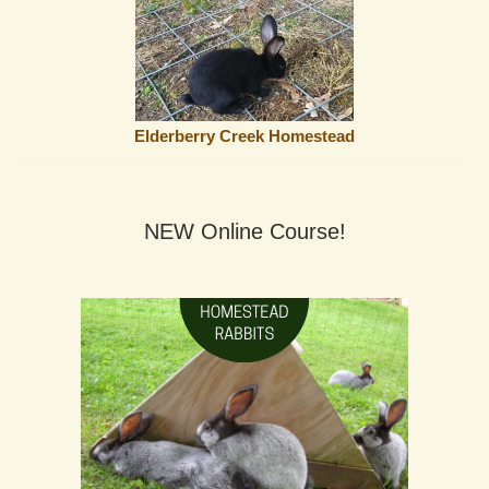
Elderberry Creek Homestead
NEW Online Course!