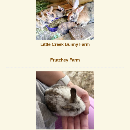
Little Creek Bunny Farm
Frutchey Farm