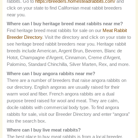
rabbits. Go to
https://breeders.homesteadrabbits.com/
and
click on your state to find Californian meat rabbit breeders
near you.
Where can I buy heritage breed meat rabbits near me?
Find heritage breed meat rabbits for sale on our
Meat Rabbit
Breeder Directory
. Visit the directory and click on your state to
see heritage breed rabbit breeders near you. Heritage rabbit
breeds include American, Argent Brun, Beveren, Blanc de
Hotot, Champagne d’Argent, Cinnamon, Creme d’Argent,
Palomino, Standard Chinchilla, Silver Marten, Rex, and more.
Where can I buy angora rabbits near me?
There are a number of breeders that raise angora rabbits on
our directory. English angoras are usually raised for their
warm wool and fiber. French angora rabbits are a dual
purpose breed raised for wool and meat. They are calm,
docile rabbits with commercial body type. To find angora
rabbits for sale, visit our Breeder Directory and enter “angora”
into the search box.
Where can I buy live meat rabbits?
The best place to buy meat rabbits is from a local breeder.