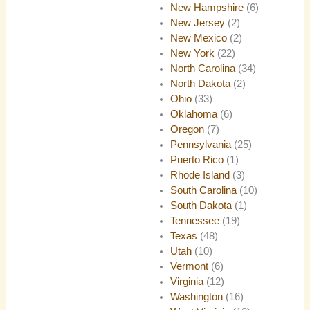
New Hampshire
(6)
New Jersey
(2)
New Mexico
(2)
New York
(22)
North Carolina
(34)
North Dakota
(2)
Ohio
(33)
Oklahoma
(6)
Oregon
(7)
Pennsylvania
(25)
Puerto Rico
(1)
Rhode Island
(3)
South Carolina
(10)
South Dakota
(1)
Tennessee
(19)
Texas
(48)
Utah
(10)
Vermont
(6)
Virginia
(12)
Washington
(16)