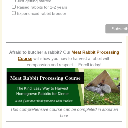
Just getting started
Raised rabbits for 1-2 years
Experienced rabbit breeder
Afraid to butcher a rabbit?
Our
Meat Rabbit Processing
Course
will show you how to harvest a rabbit with
compassion and respect… Enroll today!
This comprehensive course can be completed in about an
hour