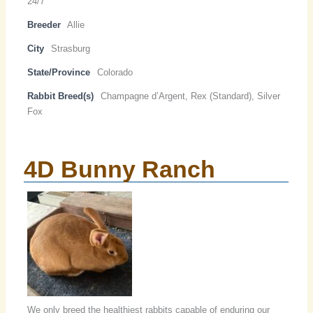
24/7
Breeder
Allie
City
Strasburg
State/Province
Colorado
Rabbit Breed(s)
Champagne d’Argent, Rex (Standard), Silver
Fox
4D Bunny Ranch
We only breed the healthiest rabbits capable of enduring our