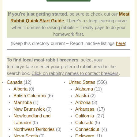
If you’re just getting started
, be sure to check out our
Meat
Rabbit Quick Start Guide
. There’s a steep learning curve
when it comes to raising rabbits – it really pays to do your
homework first.
(Keep this directory current – Report inactive listings
here
)
To find local meat rabbit breeders
, select your
territory/state or enter your preferred rabbit breed in the
search box.
Click on rabbitry names to contact breeders
.
Canada
(12)
United States
(556)
Alberta
(0)
Alabama
(11)
British Columbia
(6)
Alaska
(2)
Manitoba
(1)
Arizona
(3)
New Brunswick
(0)
Arkansas
(17)
Newfoundland and
California
(27)
Labrador
(0)
Colorado
(5)
Northwest Territories
(0)
Connecticut
(4)
Nova Scotia
(0)
Delaware
(1)