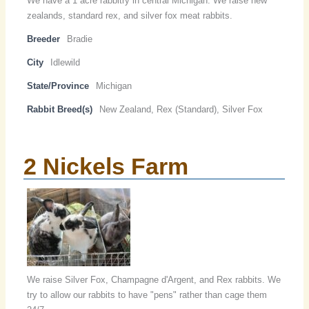
We have a 1 acre rabbitry in central Michigan. We raise new
zealands, standard rex, and silver fox meat rabbits.
Breeder
Bradie
City
Idlewild
State/Province
Michigan
Rabbit Breed(s)
New Zealand, Rex (Standard), Silver Fox
2 Nickels Farm
We raise Silver Fox, Champagne d'Argent, and Rex rabbits. We
try to allow our rabbits to have "pens" rather than cage them