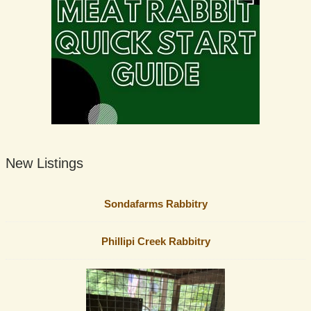
New Listings
Sondafarms Rabbitry
Phillipi Creek Rabbitry