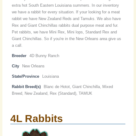
extra hot South Eastern Louisiana summers. In our inventory
we have a rabbit for every situation. If your looking for a meat
rabbit we have New Zealand Reds and Tamuks. We also have
Rex and Giant Chinchillas rabbits dual purpose meat and fur.
Pet rabbits, we have Mini Rex, Mini lops, Standard Rex and
Giant Chinchillas. So if you're in the New Orleans area give us
a call.
Breeder
4D Bunny Ranch
City
New Orleans
State/Province
Louisiana
Rabbit Breed(s)
Blanc de Hotot, Giant Chinchilla, Mixed
Breed, New Zealand, Rex (Standard), TAMUK
4L Rabbits