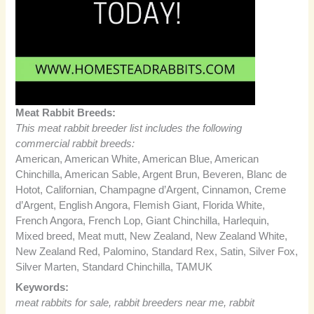
Meat Rabbit Breeds:
This meat rabbit breeder list includes the following
commercial rabbit breeds:
American, American White, American Blue, American
Chinchilla, American Sable, Argent Brun, Beveren, Blanc de
Hotot, Californian, Champagne d’Argent, Cinnamon, Creme
d’Argent, English Angora, Flemish Giant, Florida White,
French Angora, French Lop, Giant Chinchilla, Harlequin,
Mixed breed, Meat mutt, New Zealand, New Zealand White,
New Zealand Red, Palomino, Standard Rex, Satin, Silver Fox,
Silver Marten, Standard Chinchilla, TAMUK
Keywords:
meat rabbits for sale, rabbit breeders near me, rabbit