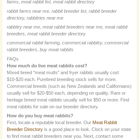
farms
,
meat rabbit list, meat rabbit directory
rabbit farms near me, rabbit breeder list,
rabbit breeder
directory, rabbitries near me
rabbitry near me, meat rabbit breeders near me, meat rabbit
breeders
,
meat rabbit breeder directory
commercial rabbit farming, commercial rabbitry, commercial
rabbit breeders
,
buy meat rabbits
FAQs
How much do live meat rabbits cost?
Mixed breed “meat mutts” and fryer rabbits usually cost
$10-$20 each. Purebred breeding stock sells for more.
Commercial breeds (such as New Zealands and Californians)
usually sell for $20-$50 each, depending on quality. Rare or
heritage breed meat rabbits usually sell for $50 or more. Find
meat rabbits for sale on our breeder directory.
How do you buy meat rabbits?
First, locate a reputable local breeder. Our
Meat Rabbit
Breeder Directory
is a good place to look. Clock on your state
to find meat rabbit breeders near you. Next, contact some