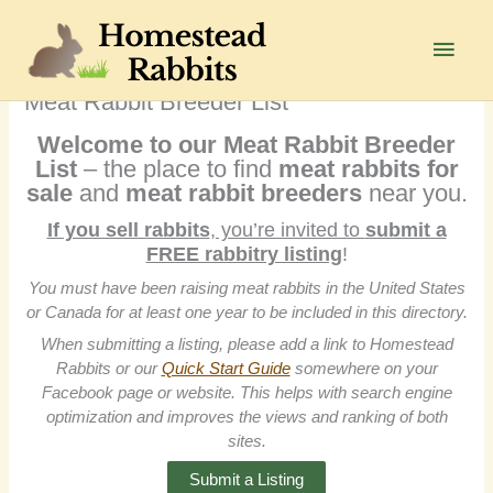
Skip
to
Main
content
Men
Meat Rabbit Breeder List
Welcome to our Meat Rabbit Breeder
List
– the place to find
meat
rabbits for
sale
and
meat rabbit breeders
near you.
If you sell rabbits
, you’re invited to
submit a
FREE rabbitry listing
!
You must have been raising meat rabbits in the United States
or Canada for at least one year to be included in this directory.
When submitting a listing, please add a link to Homestead
Rabbits or our
Quick Start Guide
somewhere on your
Facebook page or website. This helps with search engine
optimization and improves the views and ranking of both
sites.
Submit a Listing