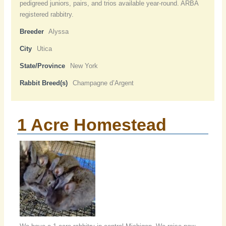
pedigreed juniors, pairs, and trios available year-round. ARBA
registered rabbitry.
Breeder
Alyssa
City
Utica
State/Province
New York
Rabbit Breed(s)
Champagne d’Argent
1 Acre Homestead