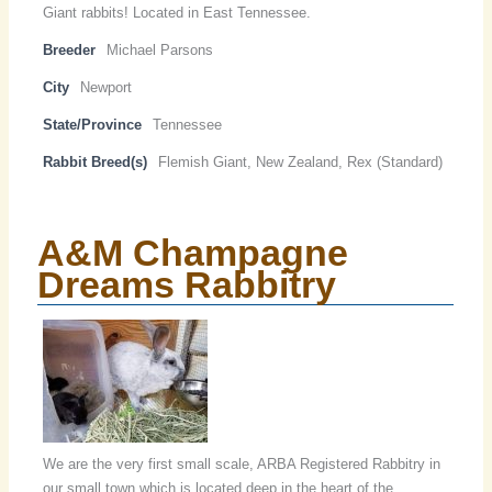
Giant rabbits! Located in East Tennessee.
Breeder
Michael Parsons
City
Newport
State/Province
Tennessee
Rabbit Breed(s)
Flemish Giant, New Zealand, Rex (Standard)
A&M Champagne
Dreams Rabbitry
We are the very first small scale, ARBA Registered Rabbitry in
our small town which is located deep in the heart of the