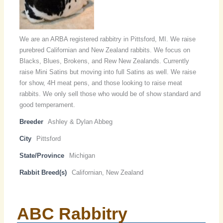
We are an ARBA registered rabbitry in Pittsford, MI. We raise
purebred Californian and New Zealand rabbits. We focus on
Blacks, Blues, Brokens, and Rew New Zealands. Currently
raise Mini Satins but moving into full Satins as well. We raise
for show, 4H meat pens, and those looking to raise meat
rabbits. We only sell those who would be of show standard and
good temperament.
Breeder
Ashley & Dylan Abbeg
City
Pittsford
State/Province
Michigan
Rabbit Breed(s)
Californian, New Zealand
ABC Rabbitry