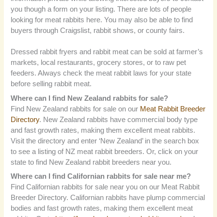
you though a form on your listing. There are lots of people
looking for meat rabbits here. You may also be able to find
buyers through Craigslist, rabbit shows, or county fairs.
Dressed rabbit fryers and rabbit meat can be sold at farmer’s
markets, local restaurants, grocery stores, or to raw pet
feeders. Always check the meat rabbit laws for your state
before selling rabbit meat.
Where can I find New Zealand rabbits for sale?
Find New Zealand rabbits for sale on our
Meat Rabbit Breeder
Directory
. New Zealand rabbits have commercial body type
and fast growth rates, making them excellent meat rabbits.
Visit the directory and enter ‘New Zealand’ in the search box
to see a listing of NZ meat rabbit breeders. Or, click on your
state to find New Zealand rabbit breeders near you.
Where can I find Californian rabbits for sale near me?
Find Californian rabbits for sale near you on our Meat Rabbit
Breeder Directory. Californian rabbits have plump commercial
bodies and fast growth rates, making them excellent meat