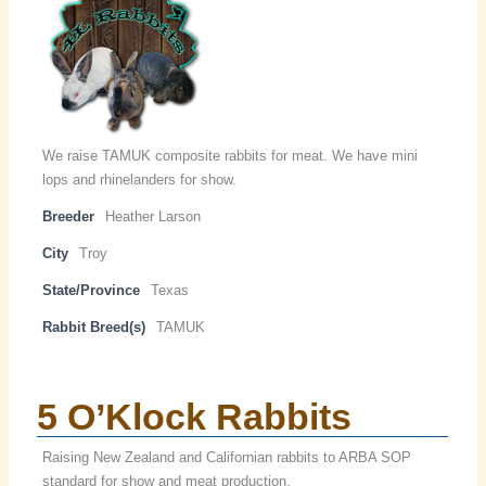
We raise TAMUK composite rabbits for meat. We have mini
lops and rhinelanders for show.
Breeder
Heather Larson
City
Troy
State/Province
Texas
Rabbit Breed(s)
TAMUK
5 O’Klock Rabbits
Raising New Zealand and Californian rabbits to ARBA SOP
standard for show and meat production.