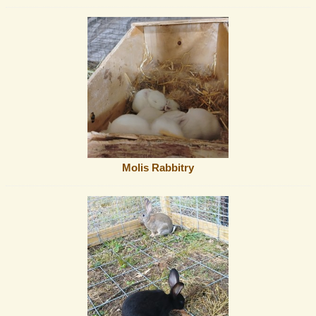
Molis Rabbitry