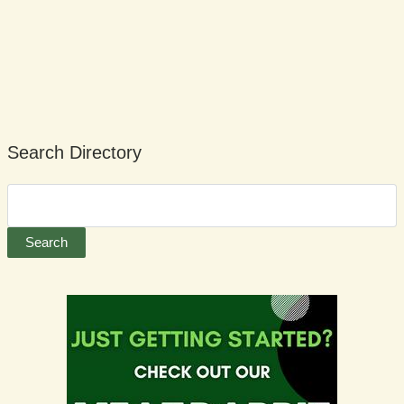
Search Directory