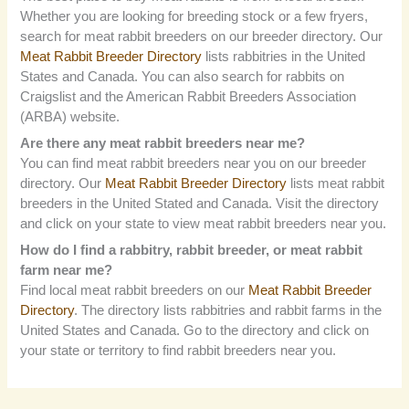
Whether you are looking for breeding stock or a few fryers,
search for meat rabbit breeders on our breeder directory. Our
Meat Rabbit Breeder Directory
lists rabbitries in the United
States and Canada. You can also search for rabbits on
Craigslist and the American Rabbit Breeders Association
(ARBA) website.
Are there any meat rabbit breeders near me?
You can find meat rabbit breeders near you on our breeder
directory. Our
Meat Rabbit Breeder Directory
lists meat rabbit
breeders in the United Stated and Canada. Visit the directory
and click on your state to view meat rabbit breeders near you.
How do I find a rabbitry, rabbit breeder, or meat rabbit
farm near me?
Find local meat rabbit breeders on our
Meat Rabbit Breeder
Directory
. The directory lists rabbitries and rabbit farms in the
United States and Canada. Go to the directory and click on
your state or territory to find rabbit breeders near you.