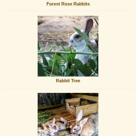
Forest Rose Rabbits
Rabbit Tree