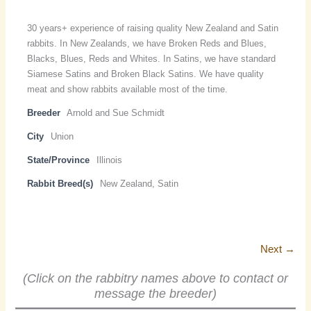
30 years+ experience of raising quality New Zealand and Satin
rabbits. In New Zealands, we have Broken Reds and Blues,
Blacks, Blues, Reds and Whites. In Satins, we have standard
Siamese Satins and Broken Black Satins. We have quality
meat and show rabbits available most of the time.
Breeder
Arnold and Sue Schmidt
City
Union
State/Province
Illinois
Rabbit Breed(s)
New Zealand, Satin
Next →
(Click on the rabbitry names above to contact or
message the breeder)