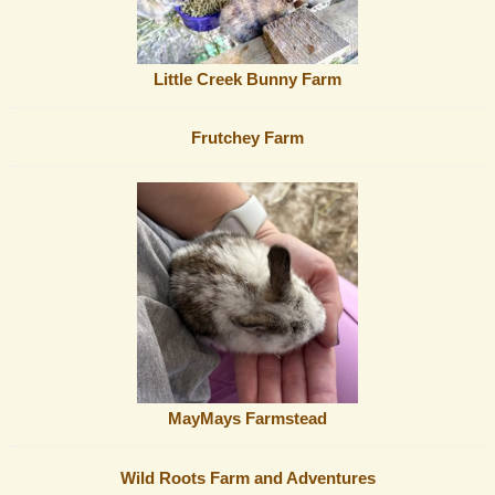
Little Creek Bunny Farm
Frutchey Farm
MayMays Farmstead
Wild Roots Farm and Adventures