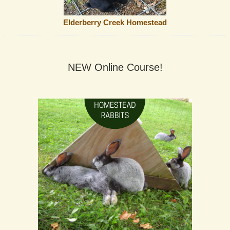
Elderberry Creek Homestead
NEW Online Course!