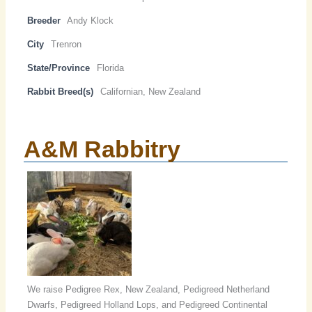
Breeder
Andy Klock
City
Trenron
State/Province
Florida
Rabbit Breed(s)
Californian, New Zealand
A&M Rabbitry
We raise Pedigree Rex, New Zealand, Pedigreed Netherland
Dwarfs, Pedigreed Holland Lops, and Pedigreed Continental