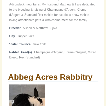
Adirondack mountains. My husband Matthew & I are dedicated
to the breeding & raising of Champagne d'Argent, Creme
d'Argent & Standard Rex rabbits for luxurious show rabbits,
loving affectionate pets & wholesome meat for the family.
Breeder
Allison & Matthew Bujold
City
Tupper Lake
State/Province
New York
Rabbit Breed(s)
Champagne d’Argent, Creme d’Argent, Mixed
Breed, Rex (Standard)
Abbeg Acres Rabbitry