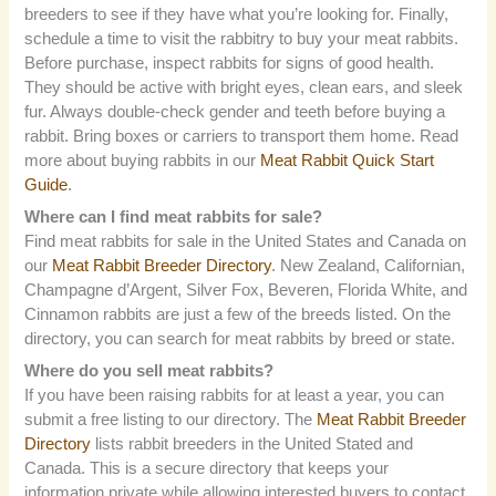
breeders to see if they have what you’re looking for. Finally,
schedule a time to visit the rabbitry to buy your meat rabbits.
Before purchase, inspect rabbits for signs of good health.
They should be active with bright eyes, clean ears, and sleek
fur. Always double-check gender and teeth before buying a
rabbit. Bring boxes or carriers to transport them home. Read
more about buying rabbits in our
Meat Rabbit Quick Start
Guide
.
Where can I find meat rabbits for sale?
Find meat rabbits for sale in the United States and Canada on
our
Meat Rabbit Breeder Directory
. New Zealand, Californian,
Champagne d’Argent, Silver Fox, Beveren, Florida White, and
Cinnamon rabbits are just a few of the breeds listed. On the
directory, you can search for meat rabbits by breed or state.
Where do you sell meat rabbits?
If you have been raising rabbits for at least a year, you can
submit a free listing to our directory. The
Meat Rabbit Breeder
Directory
lists rabbit breeders in the United Stated and
Canada. This is a secure directory that keeps your
information private while allowing interested buyers to contact