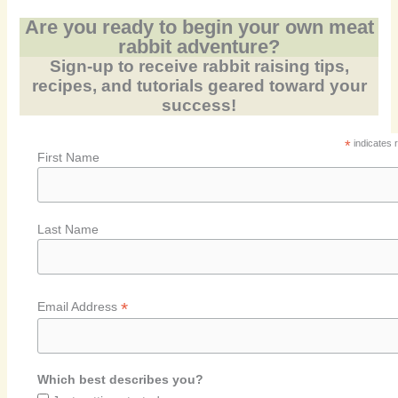
Are you ready to begin your own meat
rabbit adventure?
Sign-up to receive rabbit raising tips,
recipes, and tutorials geared toward your
success!
*
indicates 
First Name
Last Name
*
Email Address
Which best describes you?