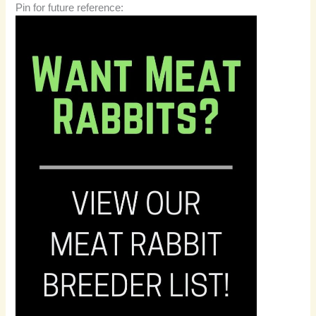
Pin for future reference: