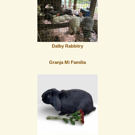
Dalby Rabbitry
Granja Mi Familia