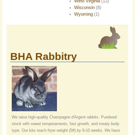
West Virginia
(12)
Wisconsin
(8)
Wyoming
(1)
BHA Rabbitry
We raise high-quality Champagne d'Argent rabbits. Purebred
stock with sweet temperaments, fast growth, and meaty body
type. Our kits reach fryer weight (5#) by 9-10 weeks. We have