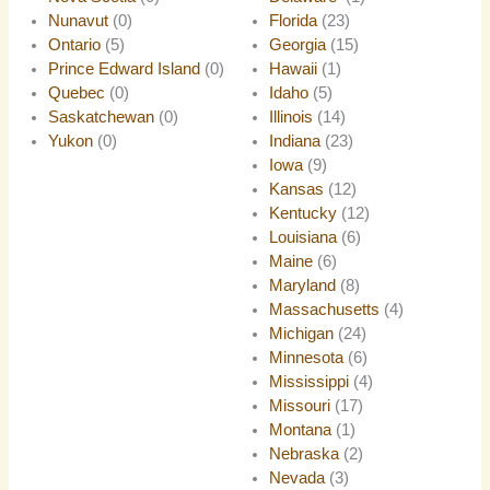
Nunavut
(0)
Florida
(23)
Ontario
(5)
Georgia
(15)
Prince Edward Island
(0)
Hawaii
(1)
Quebec
(0)
Idaho
(5)
Saskatchewan
(0)
Illinois
(14)
Yukon
(0)
Indiana
(23)
Iowa
(9)
Kansas
(12)
Kentucky
(12)
Louisiana
(6)
Maine
(6)
Maryland
(8)
Massachusetts
(4)
Michigan
(24)
Minnesota
(6)
Mississippi
(4)
Missouri
(17)
Montana
(1)
Nebraska
(2)
Nevada
(3)