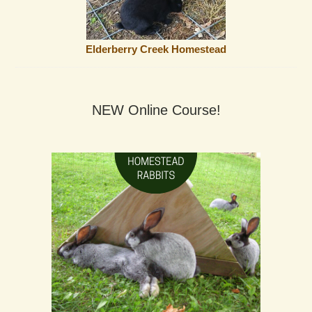
Elderberry Creek Homestead
NEW Online Course!