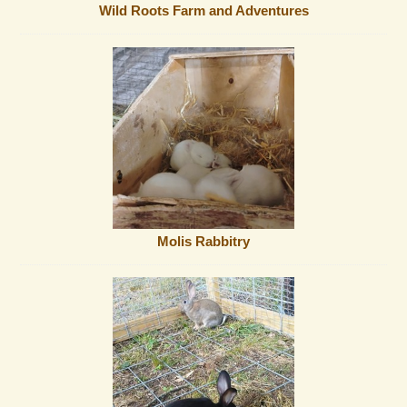
Wild Roots Farm and Adventures
Molis Rabbitry