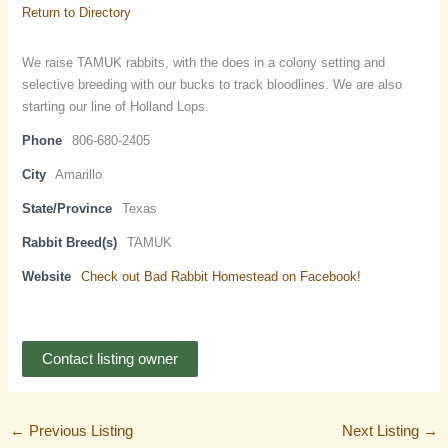
Return to Directory
We raise TAMUK rabbits, with the does in a colony setting and
selective breeding with our bucks to track bloodlines. We are also
starting our line of Holland Lops.
Phone
806-680-2405
City
Amarillo
State/Province
Texas
Rabbit Breed(s)
TAMUK
Website
Check out Bad Rabbit Homestead on Facebook!
Contact listing owner
←
Previous Listing
Next Listing
→