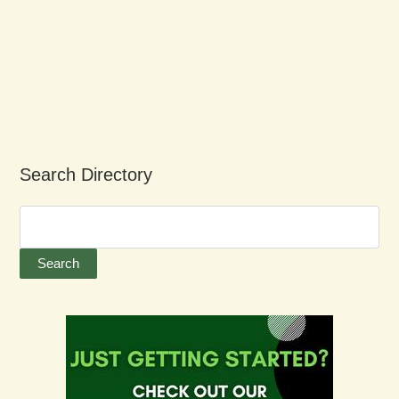
Search Directory