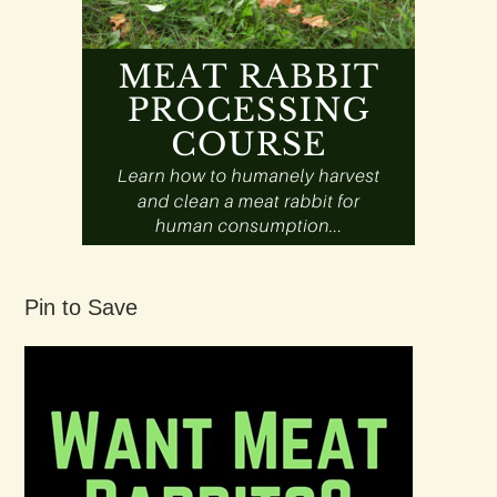
Pin to Save