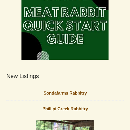
New Listings
Sondafarms Rabbitry
Phillipi Creek Rabbitry