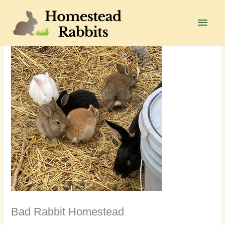
Skip
to
Main
content
Men
Bad Rabbit Homestead