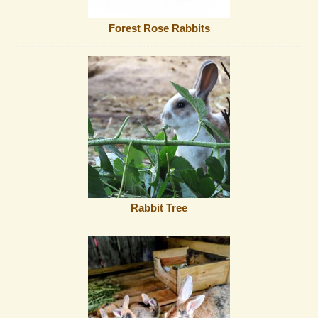
Forest Rose Rabbits
Rabbit Tree