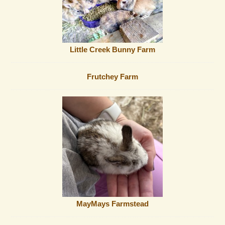
Little Creek Bunny Farm
Frutchey Farm
MayMays Farmstead