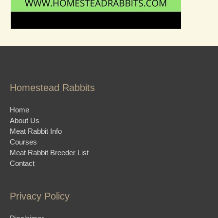
Homestead Rabbits
Home
About Us
Meat Rabbit Info
Courses
Meat Rabbit Breeder List
Contact
Privacy Policy