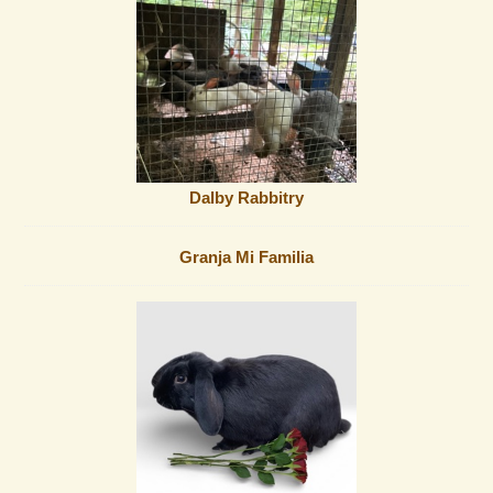
Dalby Rabbitry
Granja Mi Familia