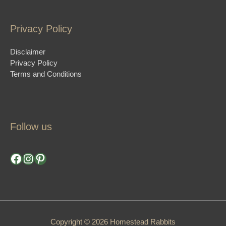
Privacy Policy
Disclaimer
Privacy Policy
Terms and Conditions
Follow us
Facebook
Instagram
Pinterest
Copyright © 2026 Homestead Rabbits