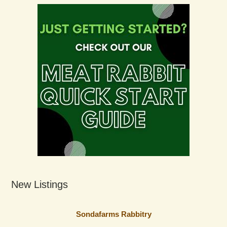
New Listings
Sondafarms Rabbitry