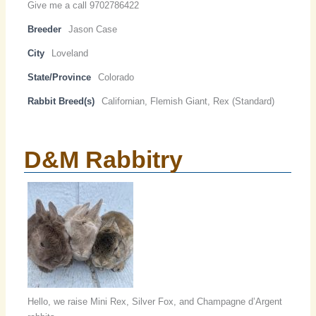
Give me a call 9702786422
Breeder
Jason Case
City
Loveland
State/Province
Colorado
Rabbit Breed(s)
Californian, Flemish Giant, Rex (Standard)
D&M Rabbitry
Hello, we raise Mini Rex, Silver Fox, and Champagne d’Argent