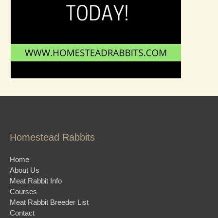
Homestead Rabbits
Home
About Us
Meat Rabbit Info
Courses
Meat Rabbit Breeder List
Contact