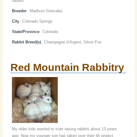
rabbits.
Breeder
Madison Gonzalez
City
Colorado Springs
State/Province
Colorado
Rabbit Breed(s)
Champagne d’Argent, Silver Fox
Red Mountain Rabbitry
My older kids wanted to start raising rabbits about 13 years
ago. Now my younger son has taken over their 4h project.