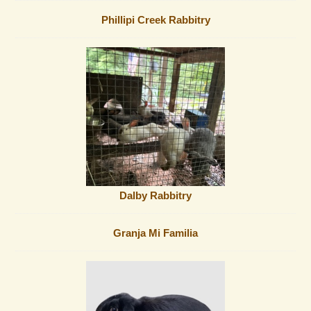
Phillipi Creek Rabbitry
Dalby Rabbitry
Granja Mi Familia