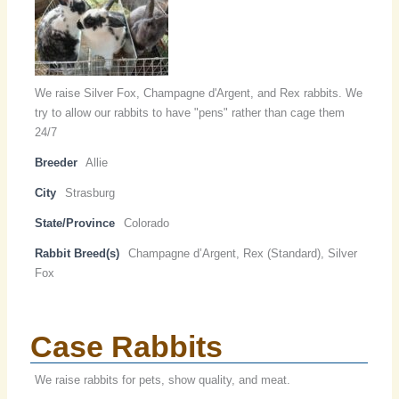
We raise Silver Fox, Champagne d'Argent, and Rex rabbits. We
try to allow our rabbits to have "pens" rather than cage them
24/7
Breeder
Allie
City
Strasburg
State/Province
Colorado
Rabbit Breed(s)
Champagne d’Argent, Rex (Standard), Silver
Fox
Case Rabbits
We raise rabbits for pets, show quality, and meat.