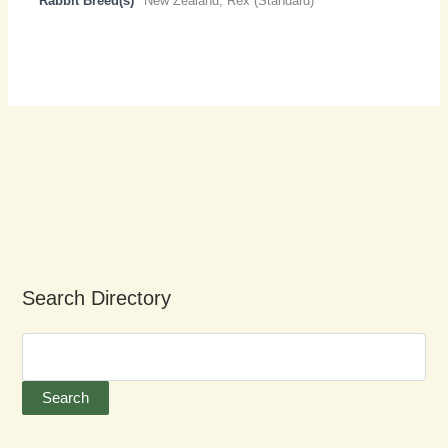
Rabbit Breed(s)
New Zealand, Rex (Standard)
Search Directory