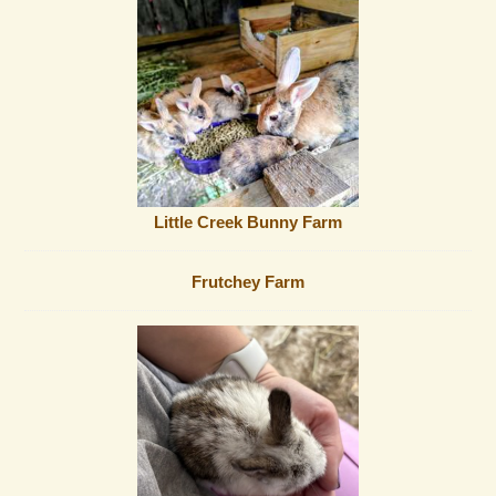
Little Creek Bunny Farm
Frutchey Farm