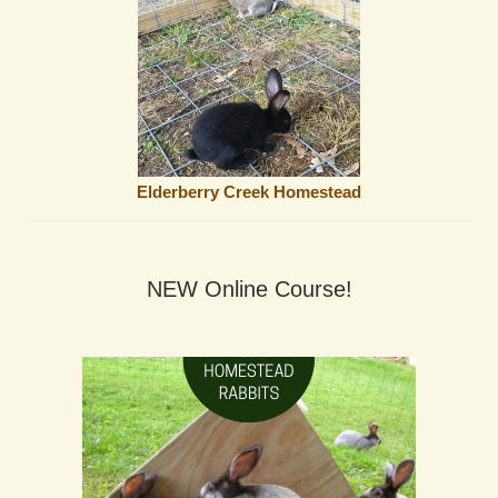
Elderberry Creek Homestead
NEW Online Course!