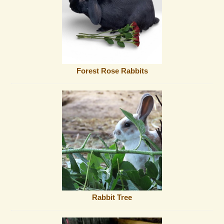
Forest Rose Rabbits
Rabbit Tree