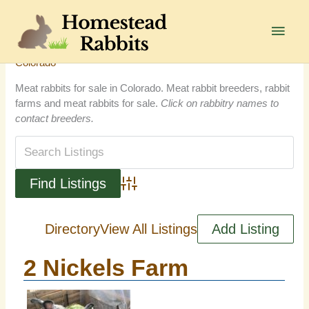
Skip
to
Main
content
Men
Colorado
Meat rabbits for sale in Colorado. Meat rabbit breeders, rabbit
farms and meat rabbits for sale.
Click on rabbitry names to
contact breeders.
Advanced Search
Directory
View All Listings
Add Listing
2 Nickels Farm