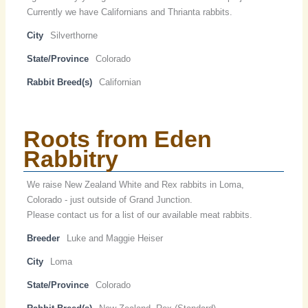
Currently we have Californians and Thrianta rabbits.
City
Silverthorne
State/Province
Colorado
Rabbit Breed(s)
Californian
Roots from Eden
Rabbitry
We raise New Zealand White and Rex rabbits in Loma,
Colorado - just outside of Grand Junction.
Please contact us for a list of our available meat rabbits.
Breeder
Luke and Maggie Heiser
City
Loma
State/Province
Colorado