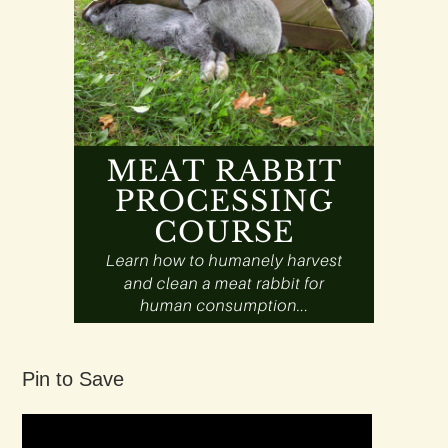
Pin to Save