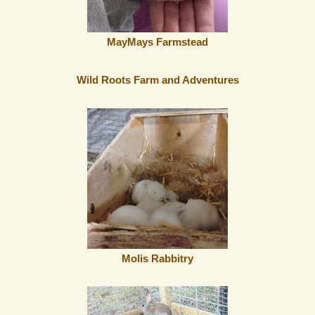
MayMays Farmstead
Wild Roots Farm and Adventures
Molis Rabbitry