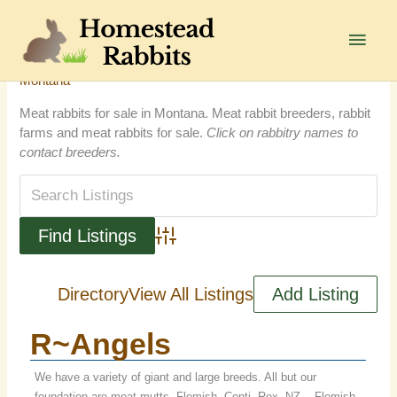
Skip
to
Main
content
Men
Montana
Meat rabbits for sale in Montana. Meat rabbit breeders, rabbit
farms and meat rabbits for sale.
Click on rabbitry names to
contact breeders.
Advanced Search
Directory
View All Listings
Add Listing
R~Angels
We have a variety of giant and large breeds. All but our
foundation are meat mutts. Flemish, Conti, Rex, NZ... Flemish