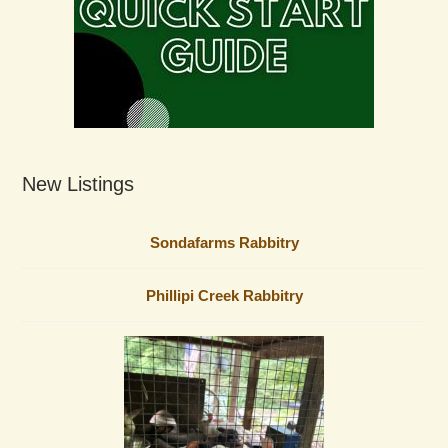
New Listings
Sondafarms Rabbitry
Phillipi Creek Rabbitry