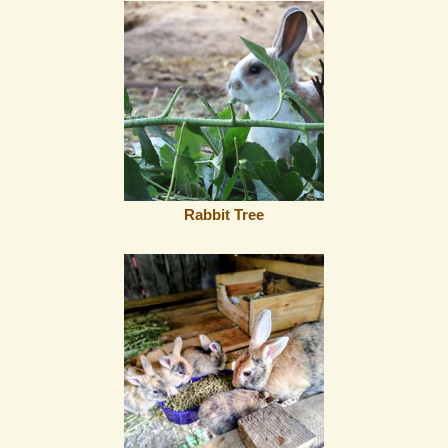
Rabbit Tree