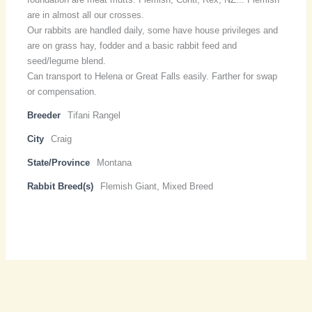
are in almost all our crosses.
Our rabbits are handled daily, some have house privileges and
are on grass hay, fodder and a basic rabbit feed and
seed/legume blend.
Can transport to Helena or Great Falls easily. Farther for swap
or compensation.
Breeder
Tifani Rangel
City
Craig
State/Province
Montana
Rabbit Breed(s)
Flemish Giant, Mixed Breed