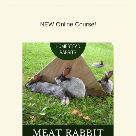
NEW Online Course!