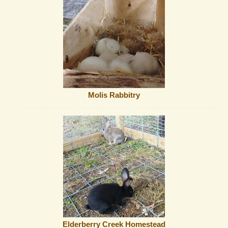
Molis Rabbitry
Elderberry Creek Homestead