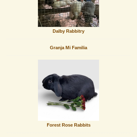
Dalby Rabbitry
Granja Mi Familia
Forest Rose Rabbits