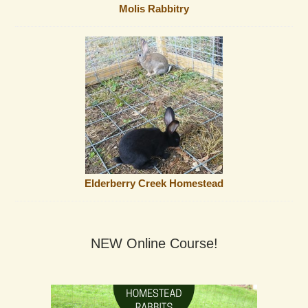
Molis Rabbitry
Elderberry Creek Homestead
NEW Online Course!