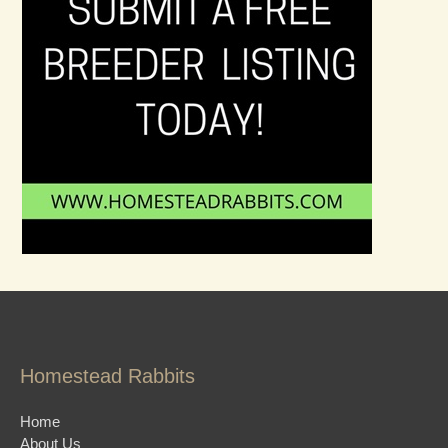
Homestead Rabbits
Home
About Us