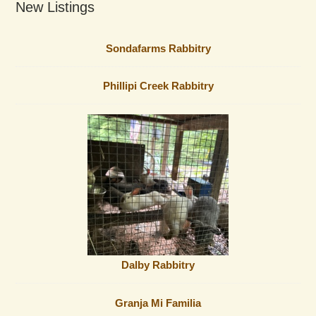
New Listings
Sondafarms Rabbitry
Phillipi Creek Rabbitry
Dalby Rabbitry
Granja Mi Familia