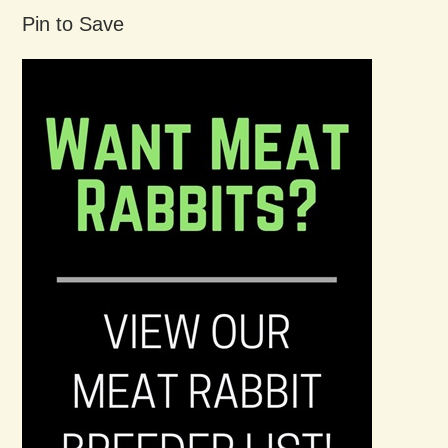
Pin to Save