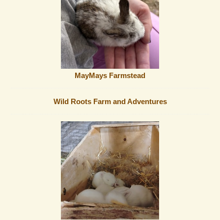
MayMays Farmstead
Wild Roots Farm and Adventures