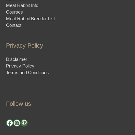
Meat Rabbit Info
Courses
Meat Rabbit Breeder List
Contact
Privacy Policy
Disclaimer
Privacy Policy
Terms and Conditions
Follow us
Facebook
Instagram
Pinterest