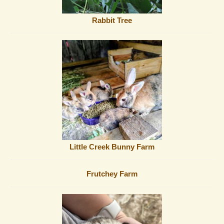
Rabbit Tree
Little Creek Bunny Farm
Frutchey Farm