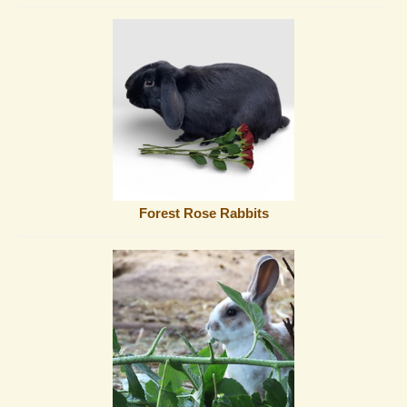
Forest Rose Rabbits