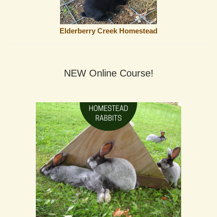
Elderberry Creek Homestead
NEW Online Course!