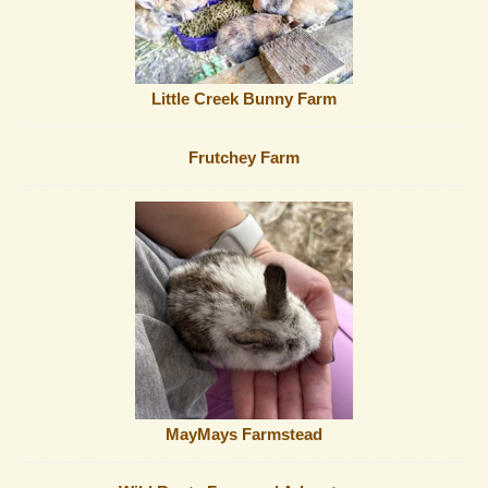
Little Creek Bunny Farm
Frutchey Farm
MayMays Farmstead