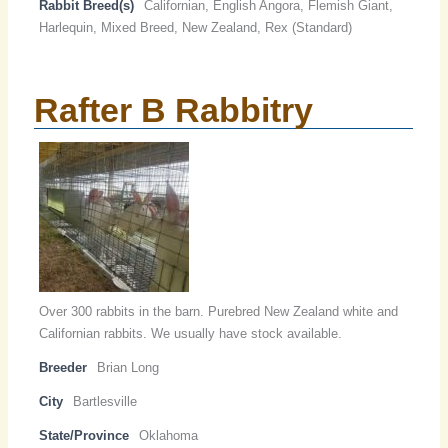
Rabbit Breed(s)
Californian, English Angora, Flemish Giant,
Harlequin, Mixed Breed, New Zealand, Rex (Standard)
Rafter B Rabbitry
Over 300 rabbits in the barn. Purebred New Zealand white and
Californian rabbits. We usually have stock available.
Breeder
Brian Long
City
Bartlesville
State/Province
Oklahoma