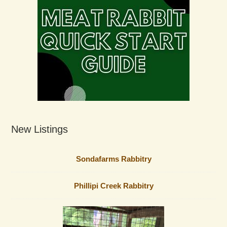
New Listings
Sondafarms Rabbitry
Phillipi Creek Rabbitry