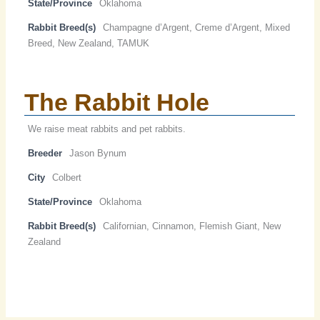
State/Province
Oklahoma
Rabbit Breed(s)
Champagne d’Argent, Creme d’Argent, Mixed
Breed, New Zealand, TAMUK
The Rabbit Hole
We raise meat rabbits and pet rabbits.
Breeder
Jason Bynum
City
Colbert
State/Province
Oklahoma
Rabbit Breed(s)
Californian, Cinnamon, Flemish Giant, New
Zealand