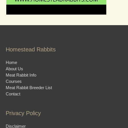
Homestead Rabbits
Home
About Us
Meat Rabbit Info
Courses
Meat Rabbit Breeder List
Contact
Privacy Policy
Disclaimer