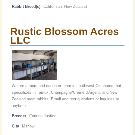
Rabbit Breed(s)
Californian, New Zealand
Rustic Blossom Acres
LLC
We are a mom-and-daughter team in southwest Oklahoma that
specializes in Tamuk, Champagne/Creme d'Argent, and New
Zealand meat rabbits. Email and text questions or inquiries at
anytime.
Breeder
Corinna Justice
City
Marlow