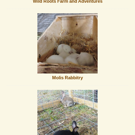
Wild Roots Farm and Adventures
Molis Rabbitry