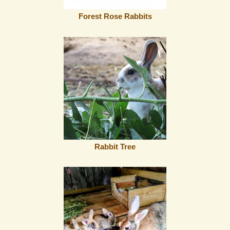
Forest Rose Rabbits
Rabbit Tree