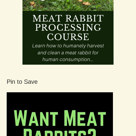
Pin to Save