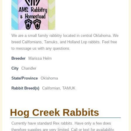
We are a small family rabbitry located in central Oklahoma. We
breed Californians, Tamuks, and Holland Lop rabbits. Feel free
to message us with any questions.
Breeder
Marissa Helm
City
Chandler
State/Province
Oklahoma
Rabbit Breed(s)
Californian, TAMUK
Hog Creek Rabbits
Currently have standard Rex rabbits. Have only a few does
therefore supplies are very limited. Call or text for availability.