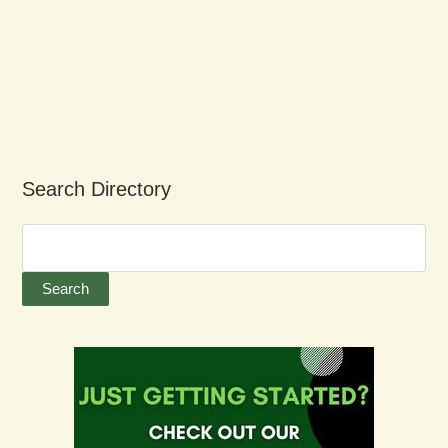
Search Directory