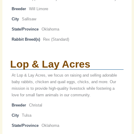
Breeder
Will Limore
City
Sallisaw
State/Province
Oklahoma
Rabbit Breed(s)
Rex (Standard)
Lop & Lay Acres
At Lop & Lay Acres, we focus on raising and selling adorable
baby rabbits, chicken and quail eggs, chicks, and more. Our
mission is to provide high-quality livestock while fostering a
love for small farm animals in our community.
Breeder
Christal
City
Tulsa
State/Province
Oklahoma