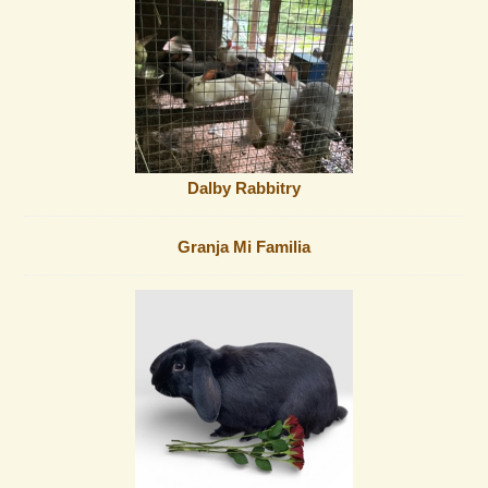
Dalby Rabbitry
Granja Mi Familia