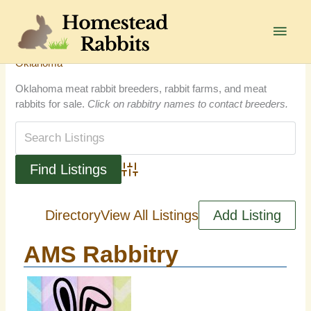
Skip
to
Main
content
Men
Oklahoma
Oklahoma meat rabbit breeders, rabbit farms, and meat
rabbits for sale.
Click on rabbitry names to contact breeders.
Advanced Search
Directory
View All Listings
Add Listing
AMS Rabbitry