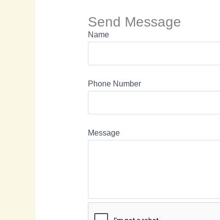
Send Message
Name
Phone Number
Message