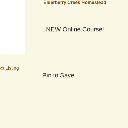
Elderberry Creek Homestead
NEW Online Course!
xt Listing
→
Pin to Save