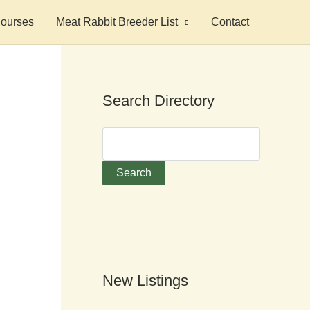
ourses
Meat Rabbit Breeder List
Contact
Search Directory
New Listings