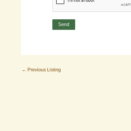
←
Previous Listing