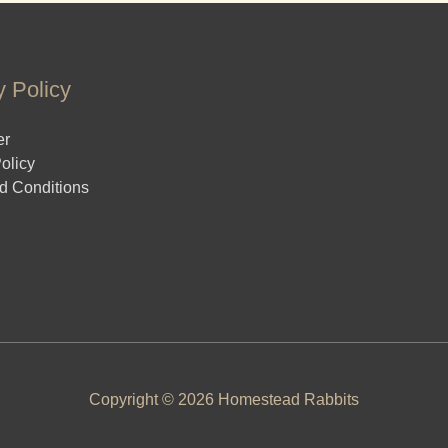
y Policy
er
olicy
d Conditions
Copyright © 2026 Homestead Rabbits