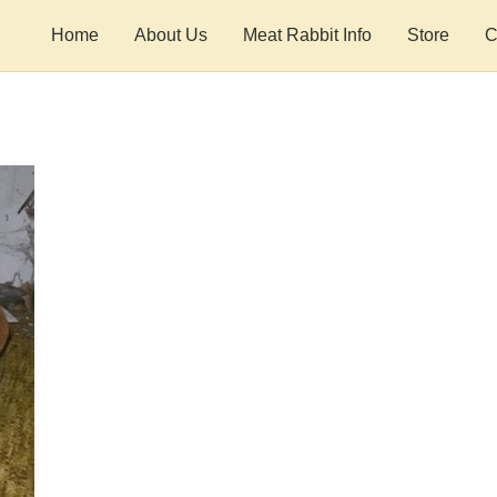
Home
About Us
Meat Rabbit Info
Store
C