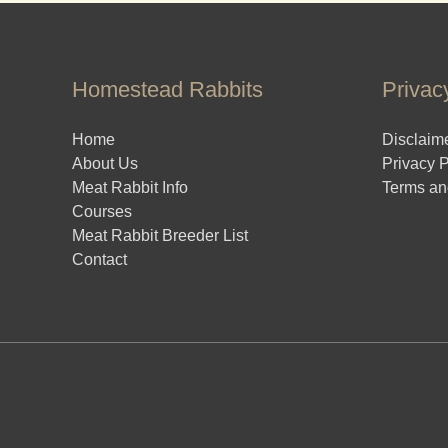
Homestead Rabbits
Privac
Home
Disclaim
About Us
Privacy P
Meat Rabbit Info
Terms an
Courses
Meat Rabbit Breeder List
Contact