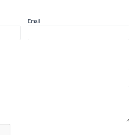
Email