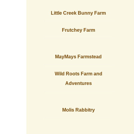
Little Creek Bunny Farm
Frutchey Farm
MayMays Farmstead
Wild Roots Farm and
Adventures
Molis Rabbitry