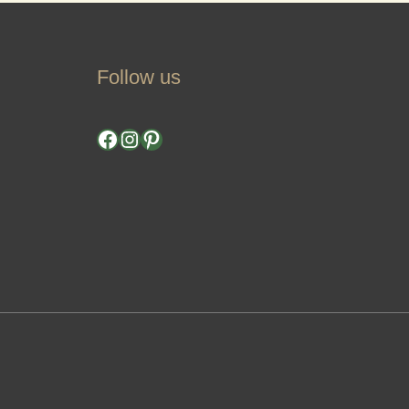
Follow us
Facebook
Instagram
Pinterest