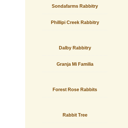
Sondafarms Rabbitry
Phillipi Creek Rabbitry
Dalby Rabbitry
Granja Mi Familia
Forest Rose Rabbits
Rabbit Tree