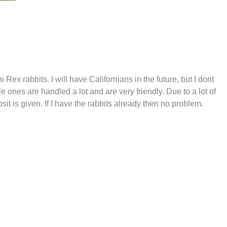
ex rabbits. I will have Californians in the future, but I dont
le ones are handled a lot and are very friendly. Due to a lot of
it is given. If I have the rabbits already then no problem.