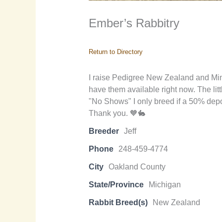
Ember’s Rabbitry
Return to Directory
I raise Pedigree New Zealand and Mini R
have them available right now. The litt
"No Shows" I only breed if a 50% depos
Thank you. 🧡🐇
Breeder
Jeff
Phone
248-459-4774
City
Oakland County
State/Province
Michigan
Rabbit Breed(s)
New Zealand