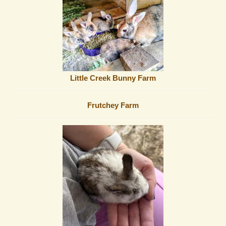
Little Creek Bunny Farm
Frutchey Farm