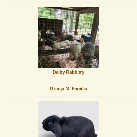
Dalby Rabbitry
Granja Mi Familia