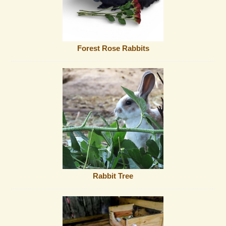
Forest Rose Rabbits
Rabbit Tree