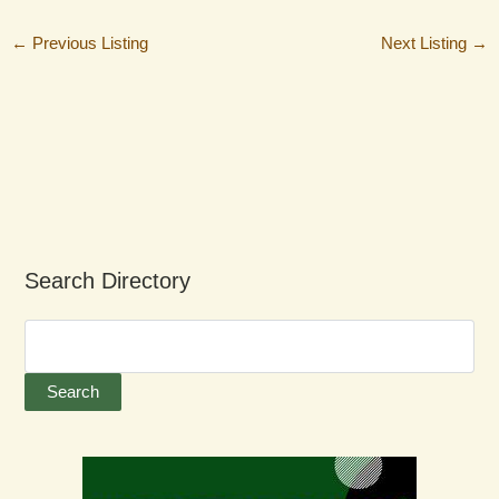
←
Previous Listing
Next Listing
→
Search Directory