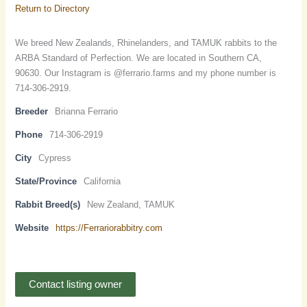
Return to Directory
We breed New Zealands, Rhinelanders, and TAMUK rabbits to the
ARBA Standard of Perfection. We are located in Southern CA,
90630. Our Instagram is @ferrario.farms and my phone number is
714-306-2919.
Breeder
Brianna Ferrario
Phone
714-306-2919
City
Cypress
State/Province
California
Rabbit Breed(s)
New Zealand, TAMUK
Website
https://Ferrariorabbitry.com
Contact listing owner