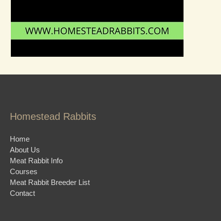
Homestead Rabbits
Home
About Us
Meat Rabbit Info
Courses
Meat Rabbit Breeder List
Contact