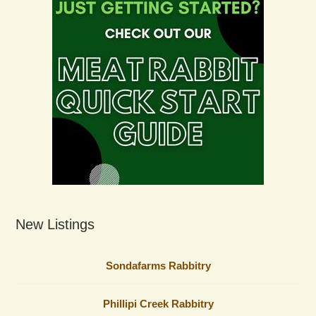
New Listings
Sondafarms Rabbitry
Phillipi Creek Rabbitry