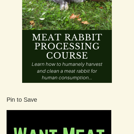
Pin to Save