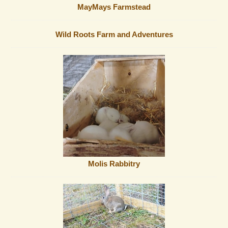
MayMays Farmstead
Wild Roots Farm and Adventures
Molis Rabbitry