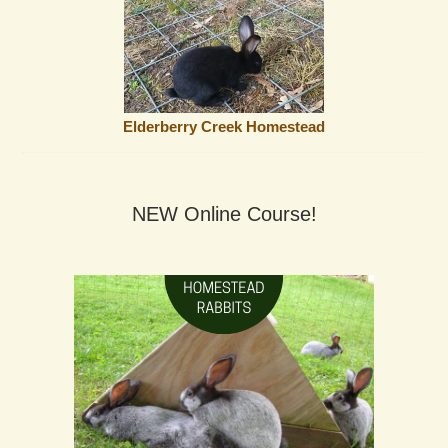
Elderberry Creek Homestead
NEW Online Course!