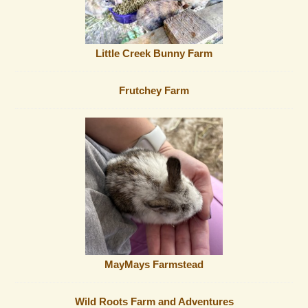
Little Creek Bunny Farm
Frutchey Farm
MayMays Farmstead
Wild Roots Farm and Adventures