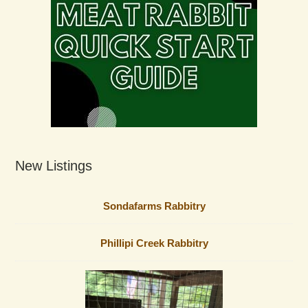
New Listings
Sondafarms Rabbitry
Phillipi Creek Rabbitry