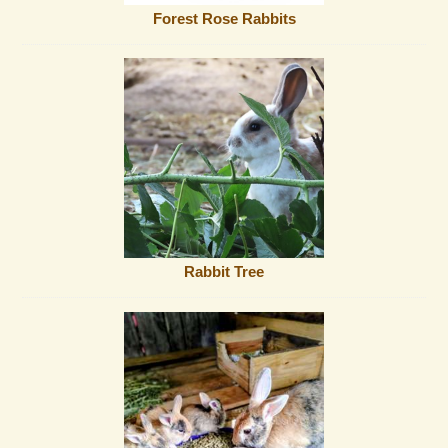
Forest Rose Rabbits
Rabbit Tree