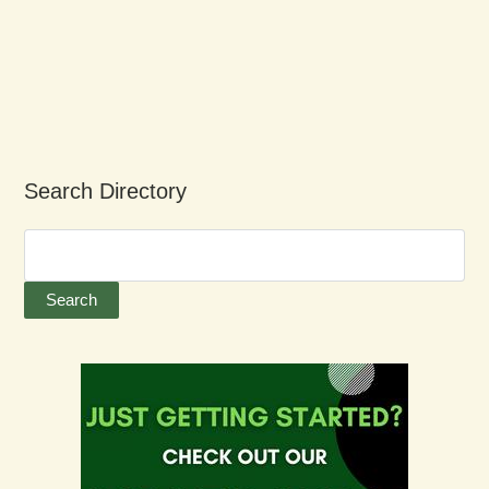
Search Directory