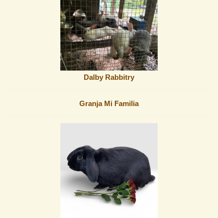
Dalby Rabbitry
Granja Mi Familia