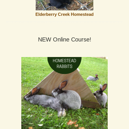
Elderberry Creek Homestead
NEW Online Course!