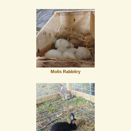
Molis Rabbitry