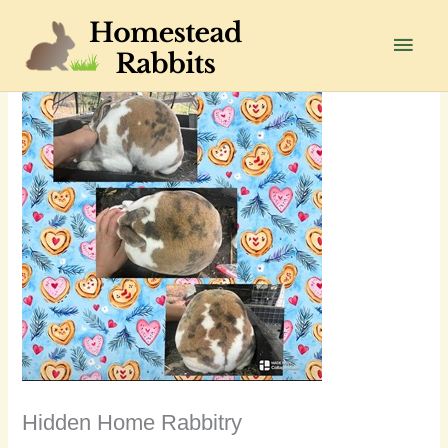
Skip
to
Main
content
Men
Hidden Home Rabbitry