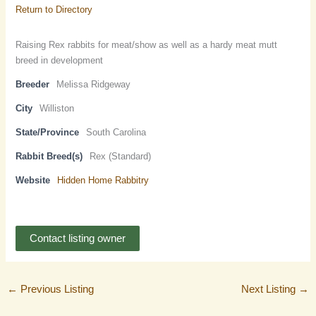
Return to Directory
Raising Rex rabbits for meat/show as well as a hardy meat mutt
breed in development
Breeder
Melissa Ridgeway
City
Williston
State/Province
South Carolina
Rabbit Breed(s)
Rex (Standard)
Website
Hidden Home Rabbitry
Contact listing owner
←
Previous Listing
Next Listing
→