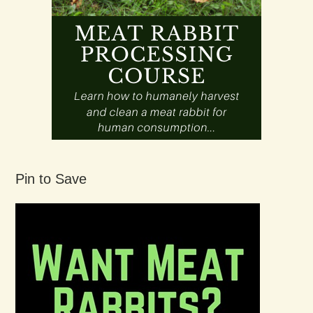
Pin to Save