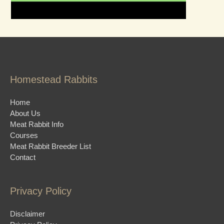
Homestead Rabbits
Home
About Us
Meat Rabbit Info
Courses
Meat Rabbit Breeder List
Contact
Privacy Policy
Disclaimer