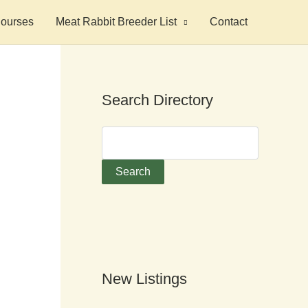
ourses
Meat Rabbit Breeder List
Contact
Search Directory
New Listings