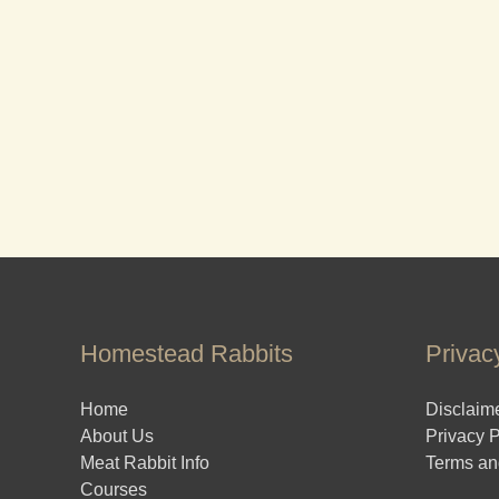
Homestead Rabbits
Privac
Home
Disclaim
About Us
Privacy P
Meat Rabbit Info
Terms an
Courses