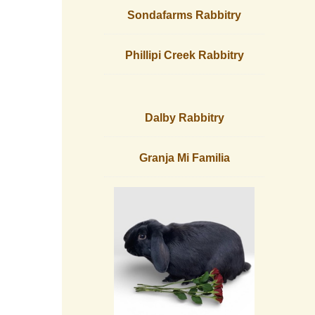
Sondafarms Rabbitry
Phillipi Creek Rabbitry
Dalby Rabbitry
Granja Mi Familia