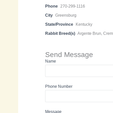
Phone
270-299-1116
City
Greensburg
State/Province
Kentucky
Rabbit Breed(s)
Argente Brun, Creme
Send Message
Name
Phone Number
Message