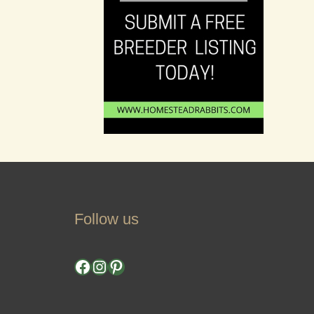
Follow us
Facebook
Instagram
Pinterest