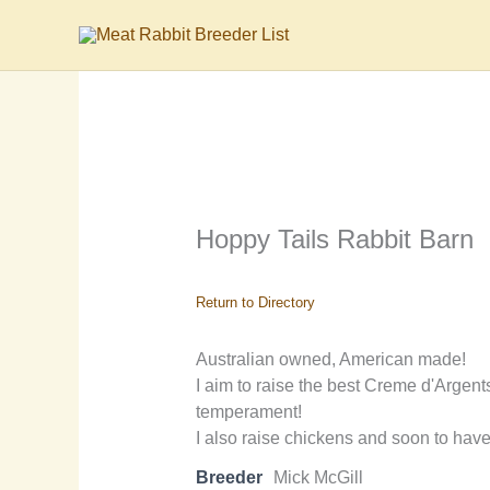
Skip
to
content
Hoppy Tails Rabbit Barn
Return to Directory
Australian owned, American made!
I aim to raise the best Creme d'Argent
temperament!
I also raise chickens and soon to have
Breeder
Mick McGill