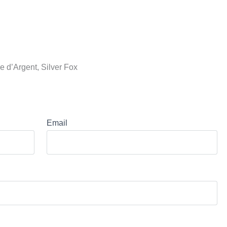
 d’Argent, Silver Fox
Email