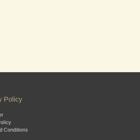
y Policy
er
olicy
d Conditions