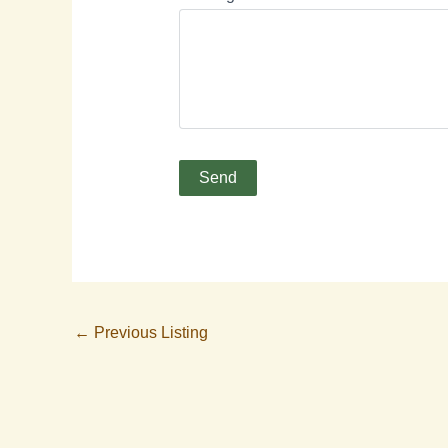
←
Previous Listing