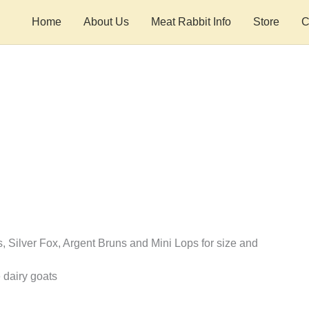
Home
About Us
Meat Rabbit Info
Store
C
s, Silver Fox, Argent Bruns and Mini Lops for size and
 dairy goats