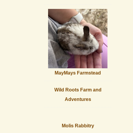
MayMays Farmstead
Wild Roots Farm and
Adventures
Molis Rabbitry