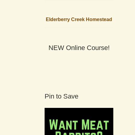
Elderberry Creek Homestead
NEW Online Course!
Pin to Save