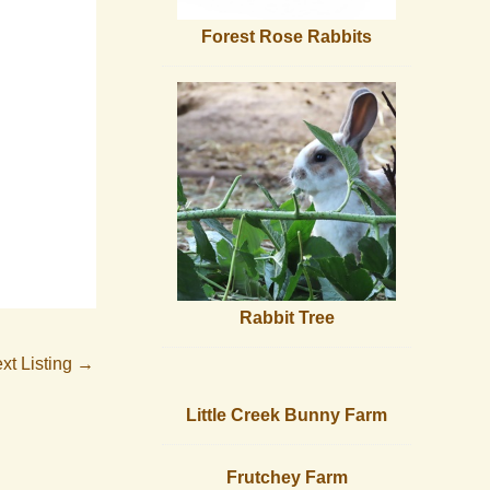
Forest Rose Rabbits
Rabbit Tree
xt Listing
→
Little Creek Bunny Farm
Frutchey Farm