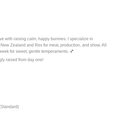
love with raising calm, happy bunnies. I specialize in
d New Zealand and Rex for meat, production, and show. All
t week for sweet, gentle temperaments. 💕
ly raised from day one!
(Standard)