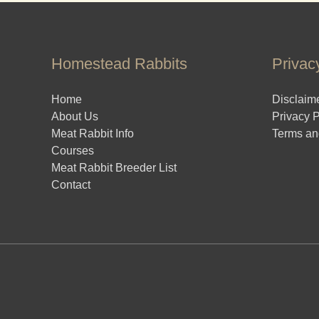
Homestead Rabbits
Privac
Home
Disclaim
About Us
Privacy P
Meat Rabbit Info
Terms an
Courses
Meat Rabbit Breeder List
Contact