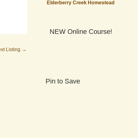
Elderberry Creek Homestead
NEW Online Course!
xt Listing
→
Pin to Save