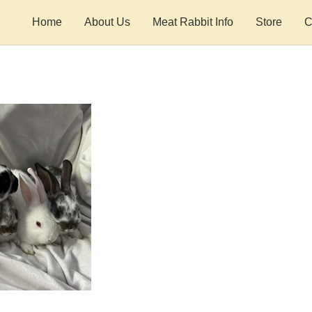
Home
About Us
Meat Rabbit Info
Store
C