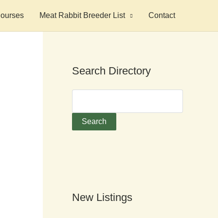
ourses
Meat Rabbit Breeder List
Contact
Search Directory
New Listings