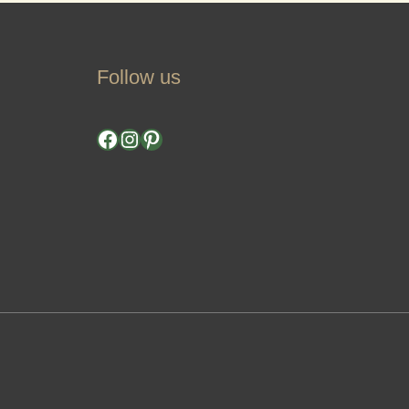
Follow us
Facebook
Instagram
Pinterest