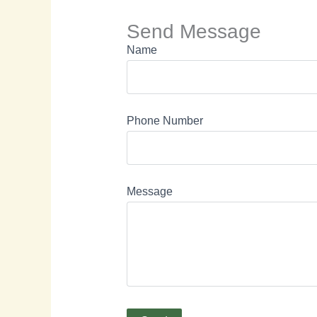
Send Message
Name
Phone Number
Message