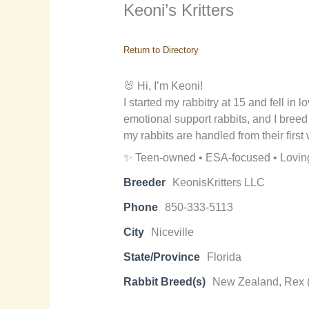
Keoni’s Kritters
Return to Directory
🐰 Hi, I’m Keoni!
I started my rabbitry at 15 and fell in 
emotional support rabbits, and I bree
my rabbits are handled from their firs
✨ Teen-owned • ESA-focused • Loving
Breeder
KeonisKritters LLC
Phone
850-333-5113
City
Niceville
State/Province
Florida
Rabbit Breed(s)
New Zealand, Rex 