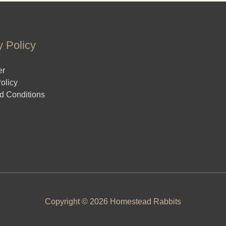
y Policy
er
olicy
d Conditions
Copyright © 2026 Homestead Rabbits