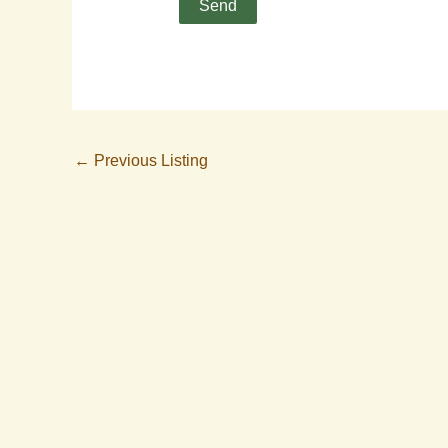
←
Previous Listing