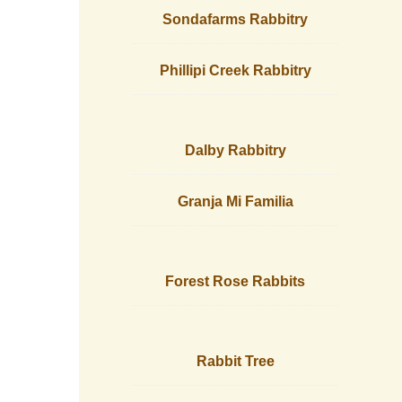
Sondafarms Rabbitry
Phillipi Creek Rabbitry
Dalby Rabbitry
Granja Mi Familia
Forest Rose Rabbits
Rabbit Tree