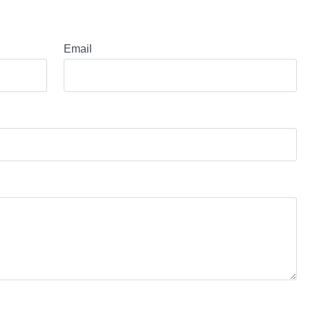
Email