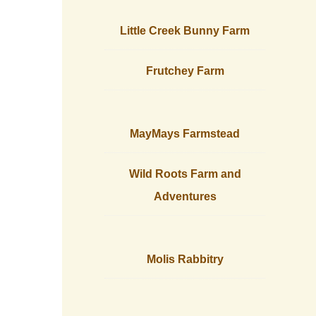
Little Creek Bunny Farm
Frutchey Farm
MayMays Farmstead
Wild Roots Farm and
Adventures
Molis Rabbitry