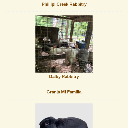
Phillipi Creek Rabbitry
Dalby Rabbitry
Granja Mi Familia