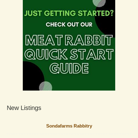
New Listings
Sondafarms Rabbitry