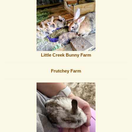
Little Creek Bunny Farm
Frutchey Farm