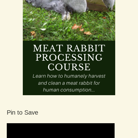
Pin to Save