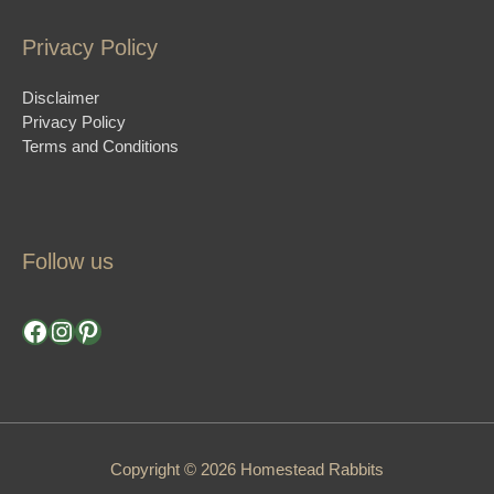
Privacy Policy
Disclaimer
Privacy Policy
Terms and Conditions
Follow us
Facebook
Instagram
Pinterest
Copyright © 2026 Homestead Rabbits