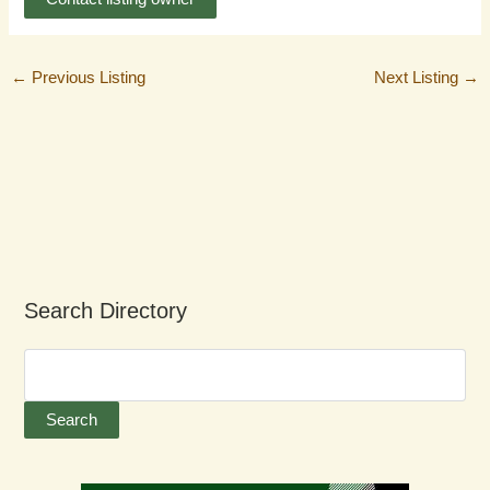
←
Previous Listing
Next Listing
→
Search Directory