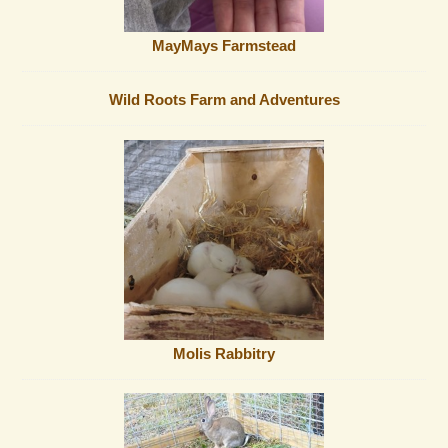
MayMays Farmstead
Wild Roots Farm and Adventures
Molis Rabbitry