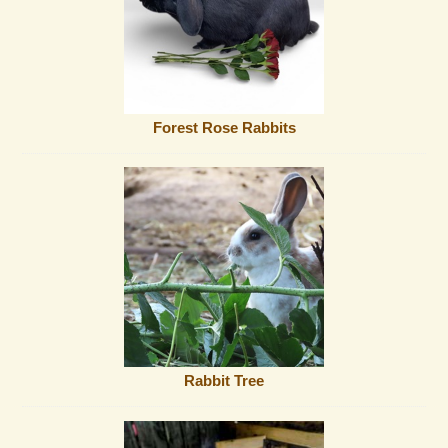
Forest Rose Rabbits
Rabbit Tree