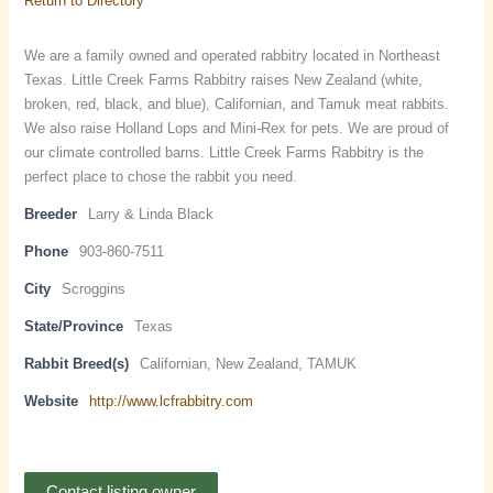
Return to Directory
We are a family owned and operated rabbitry located in Northeast
Texas. Little Creek Farms Rabbitry raises New Zealand (white,
broken, red, black, and blue), Californian, and Tamuk meat rabbits.
We also raise Holland Lops and Mini-Rex for pets. We are proud of
our climate controlled barns. Little Creek Farms Rabbitry is the
perfect place to chose the rabbit you need.
Breeder
Larry & Linda Black
Phone
903-860-7511
City
Scroggins
State/Province
Texas
Rabbit Breed(s)
Californian, New Zealand, TAMUK
Website
http://www.lcfrabbitry.com
Contact listing owner