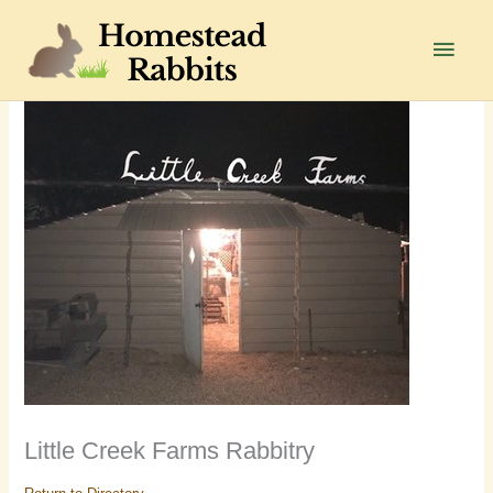
Skip
to
Main
content
Men
Little Creek Farms Rabbitry