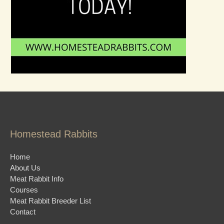
Homestead Rabbits
Home
About Us
Meat Rabbit Info
Courses
Meat Rabbit Breeder List
Contact