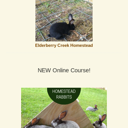
Elderberry Creek Homestead
NEW Online Course!