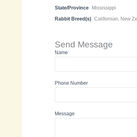
State/Province
Mississippi
Rabbit Breed(s)
Californian, New Z
Send Message
Name
Phone Number
Message