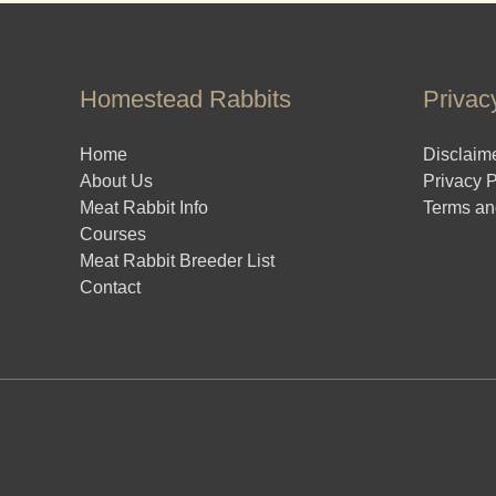
Homestead Rabbits
Privac
Home
Disclaim
About Us
Privacy P
Meat Rabbit Info
Terms an
Courses
Meat Rabbit Breeder List
Contact