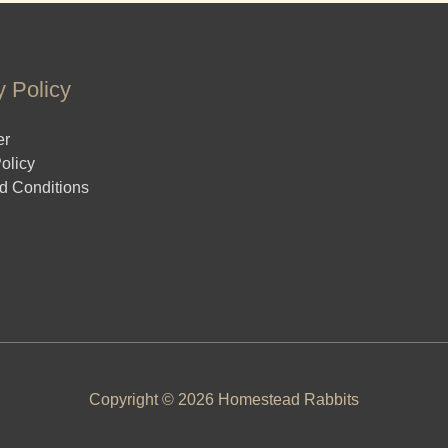
y Policy
er
olicy
d Conditions
Copyright © 2026 Homestead Rabbits