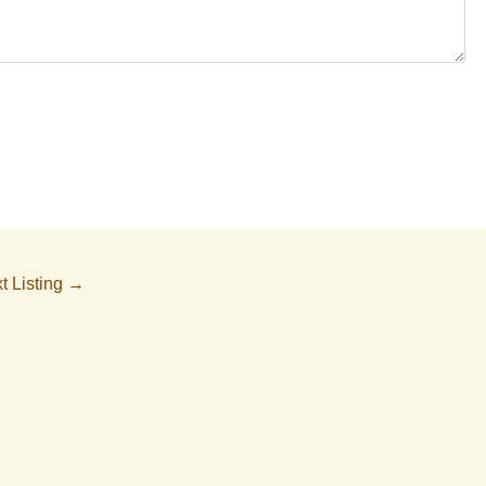
t Listing
→