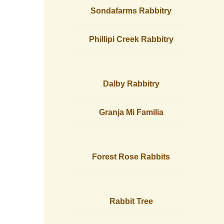
Sondafarms Rabbitry
Phillipi Creek Rabbitry
Dalby Rabbitry
Granja Mi Familia
Forest Rose Rabbits
Rabbit Tree