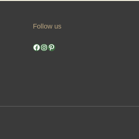
Follow us
Facebook
Instagram
Pinterest