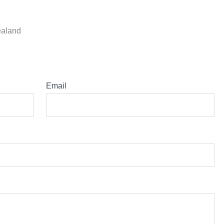
ealand
Email