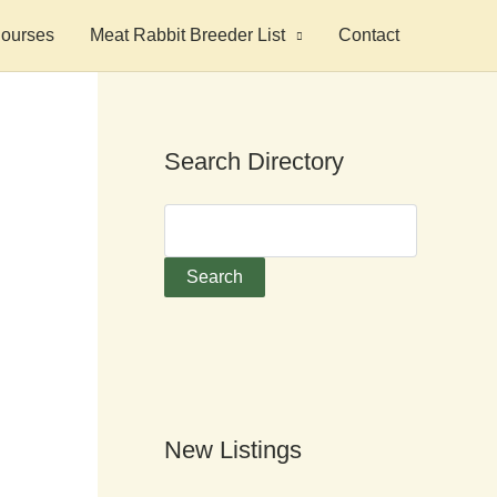
ourses
Meat Rabbit Breeder List
Contact
Search Directory
New Listings