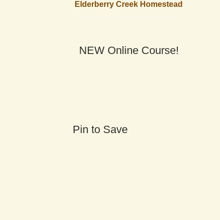
Elderberry Creek Homestead
NEW Online Course!
Pin to Save