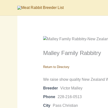
Skip
to
content
Malley Family Rabbitry
Return to Directory
We raise show quality New Zealand Wh
Breeder
Victor Malley
Phone
228-216-0513
City
Pass Christian