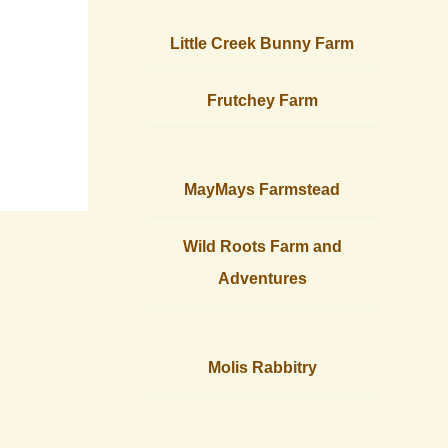
Little Creek Bunny Farm
Frutchey Farm
MayMays Farmstead
Wild Roots Farm and
Adventures
Molis Rabbitry