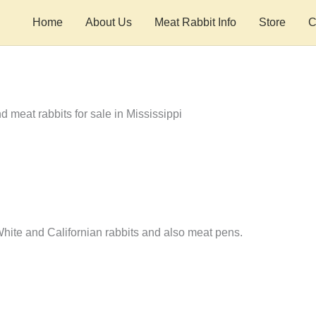
Home
About Us
Meat Rabbit Info
Store
C
ite and Californian rabbits and also meat pens.