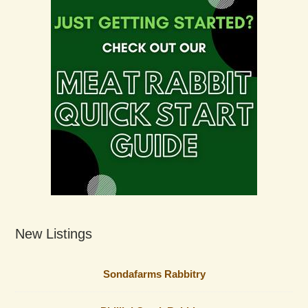
New Listings
Sondafarms Rabbitry