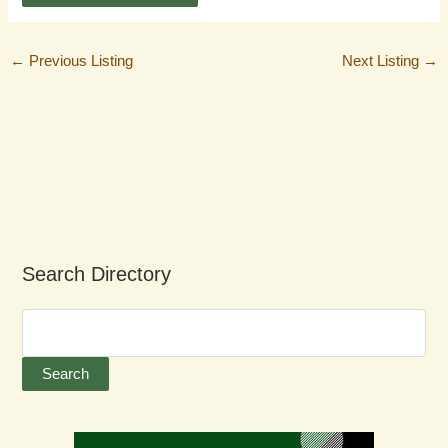
←
Previous Listing
Next Listing
→
Search Directory