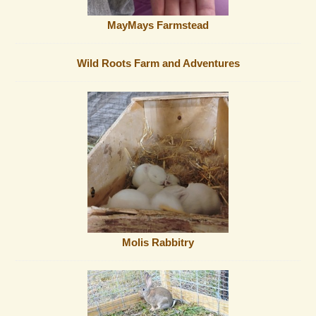
MayMays Farmstead
Wild Roots Farm and Adventures
Molis Rabbitry