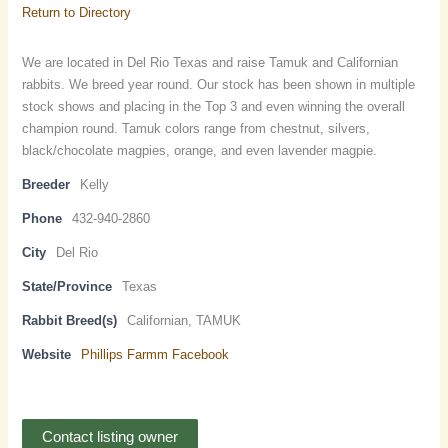
Return to Directory
We are located in Del Rio Texas and raise Tamuk and Californian
rabbits. We breed year round. Our stock has been shown in multiple
stock shows and placing in the Top 3 and even winning the overall
champion round. Tamuk colors range from chestnut, silvers,
black/chocolate magpies, orange, and even lavender magpie.
Breeder
Kelly
Phone
432-940-2860
City
Del Rio
State/Province
Texas
Rabbit Breed(s)
Californian, TAMUK
Website
Phillips Farmm Facebook
Contact listing owner