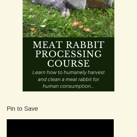
Pin to Save