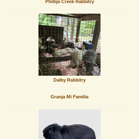
Phillipi Creek Rabbitry
Dalby Rabbitry
Granja Mi Familia