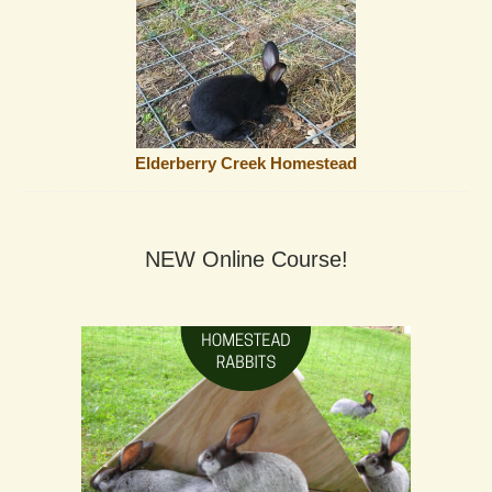
Elderberry Creek Homestead
NEW Online Course!