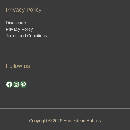
Privacy Policy
Disclaimer
Privacy Policy
Terms and Conditions
Follow us
Facebook
Instagram
Pinterest
Copyright © 2026 Homestead Rabbits