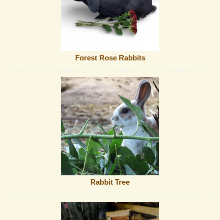
Forest Rose Rabbits
Rabbit Tree