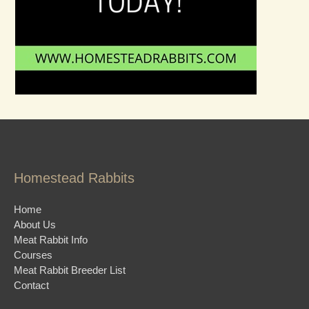
Homestead Rabbits
Home
About Us
Meat Rabbit Info
Courses
Meat Rabbit Breeder List
Contact