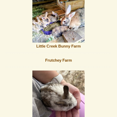
Little Creek Bunny Farm
Frutchey Farm