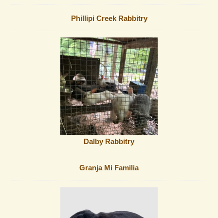
Phillipi Creek Rabbitry
Dalby Rabbitry
Granja Mi Familia