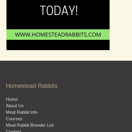
Homestead Rabbits
Home
About Us
Meat Rabbit Info
Courses
Meat Rabbit Breeder List
Contact