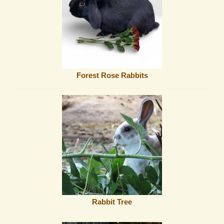
Forest Rose Rabbits
Rabbit Tree