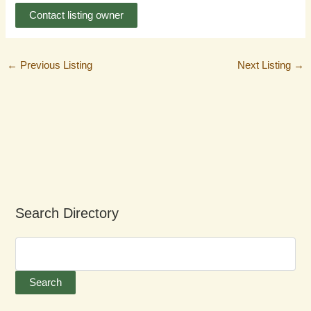
Contact listing owner
←
Previous Listing
Next Listing
→
Search Directory