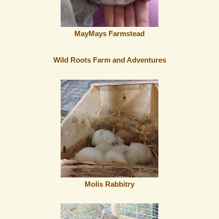
MayMays Farmstead
Wild Roots Farm and Adventures
Molis Rabbitry