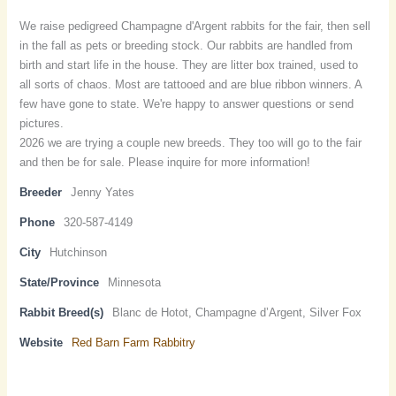
We raise pedigreed Champagne d'Argent rabbits for the fair, then sell
in the fall as pets or breeding stock. Our rabbits are handled from
birth and start life in the house. They are litter box trained, used to
all sorts of chaos. Most are tattooed and are blue ribbon winners. A
few have gone to state. We're happy to answer questions or send
pictures.
2026 we are trying a couple new breeds. They too will go to the fair
and then be for sale. Please inquire for more information!
Breeder
Jenny Yates
Phone
320-587-4149
City
Hutchinson
State/Province
Minnesota
Rabbit Breed(s)
Blanc de Hotot, Champagne d’Argent, Silver Fox
Website
Red Barn Farm Rabbitry