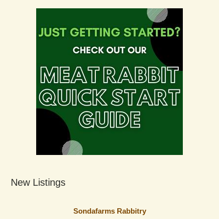
New Listings
Sondafarms Rabbitry