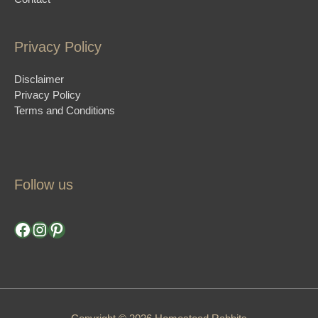
Privacy Policy
Disclaimer
Privacy Policy
Terms and Conditions
Follow us
Facebook
Instagram
Pinterest