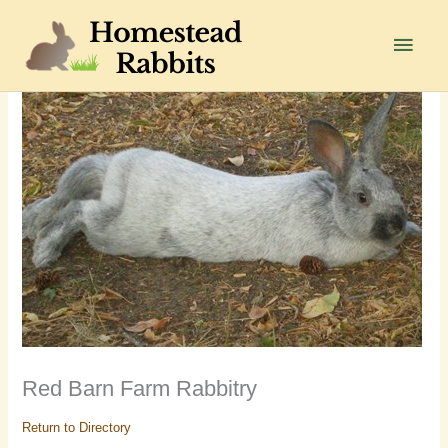
Skip
to
Main
content
Men
Red Barn Farm Rabbitry
Return to Directory