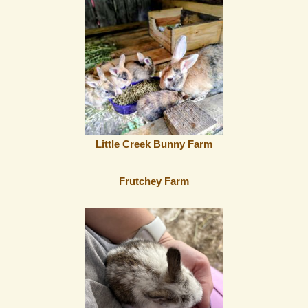
Little Creek Bunny Farm
Frutchey Farm