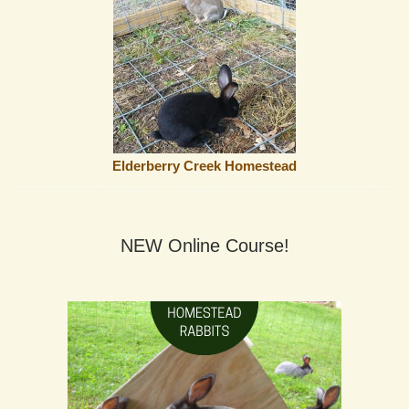
Elderberry Creek Homestead
NEW Online Course!