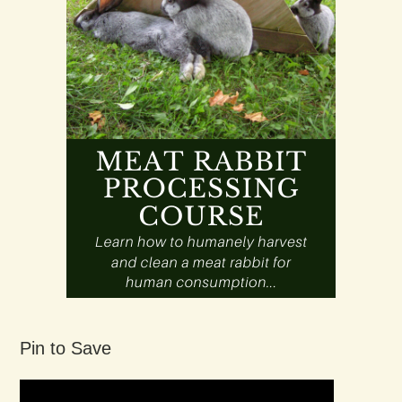
Pin to Save