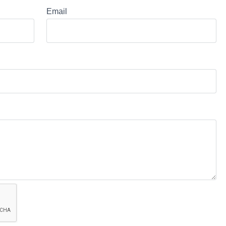
Email