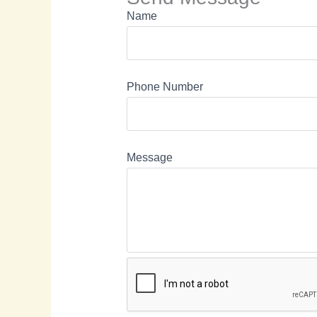
Name
Phone Number
Message