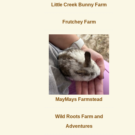
Little Creek Bunny Farm
Frutchey Farm
MayMays Farmstead
Wild Roots Farm and
Adventures