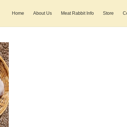
Home
About Us
Meat Rabbit Info
Store
C