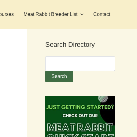
ourses
Meat Rabbit Breeder List
Contact
Search Directory