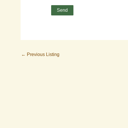
←
Previous Listing