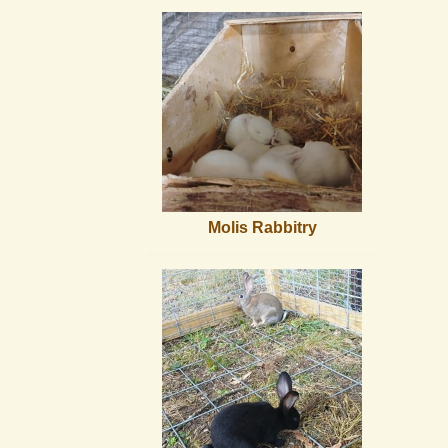
Molis Rabbitry