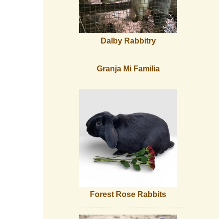
Dalby Rabbitry
Granja Mi Familia
Forest Rose Rabbits