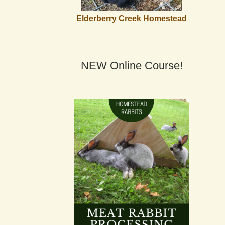
Elderberry Creek Homestead
NEW Online Course!