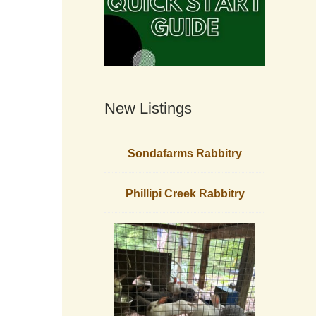
New Listings
Sondafarms Rabbitry
Phillipi Creek Rabbitry