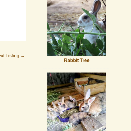
xt Listing
→
Rabbit Tree