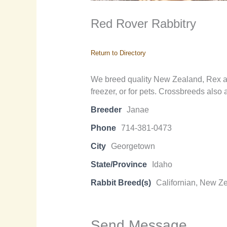
Red Rover Rabbitry
Return to Directory
We breed quality New Zealand, Rex and
freezer, or for pets. Crossbreeds also 
Breeder
Janae
Phone
714-381-0473
City
Georgetown
State/Province
Idaho
Rabbit Breed(s)
Californian, New Z
Send Message