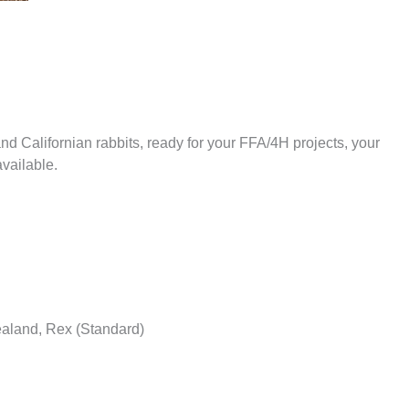
 Californian rabbits, ready for your FFA/4H projects, your
available.
ealand, Rex (Standard)