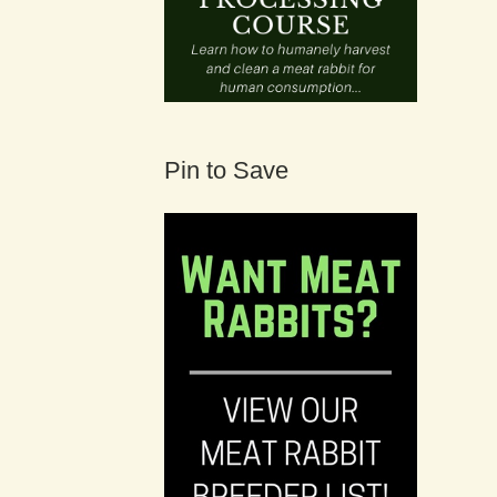
Pin to Save