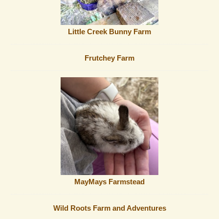
Little Creek Bunny Farm
Frutchey Farm
MayMays Farmstead
Wild Roots Farm and Adventures