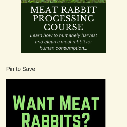
Pin to Save