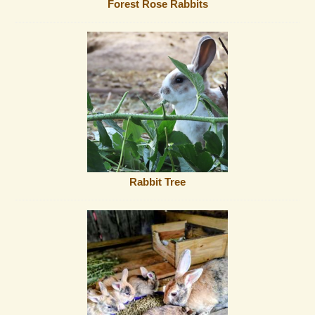
Forest Rose Rabbits
Rabbit Tree