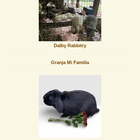
Dalby Rabbitry
Granja Mi Familia