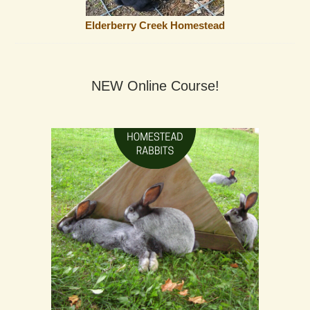
Elderberry Creek Homestead
NEW Online Course!