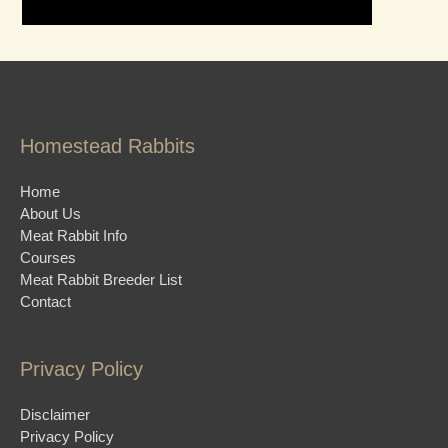
Homestead Rabbits
Home
About Us
Meat Rabbit Info
Courses
Meat Rabbit Breeder List
Contact
Privacy Policy
Disclaimer
Privacy Policy