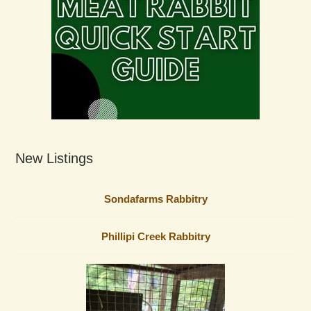
New Listings
Sondafarms Rabbitry
Phillipi Creek Rabbitry