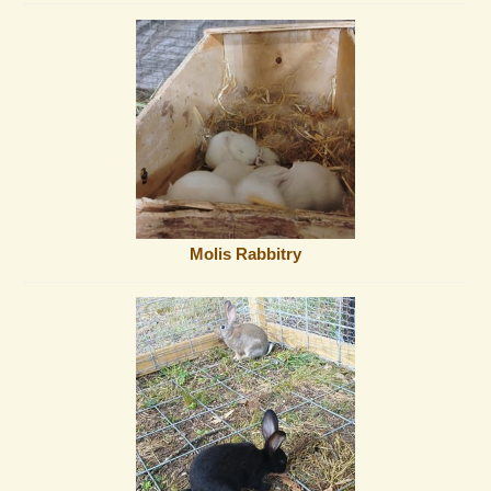
Molis Rabbitry