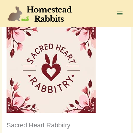
Skip
to
Main
content
Men
Sacred Heart Rabbitry