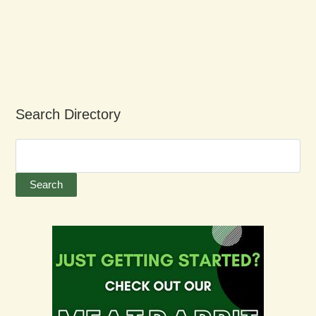
Search Directory