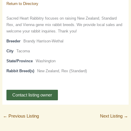
Return to Directory
Sacred Heart Rabbitry focuses on raising New Zealand, Standard
Rex, and Vienna gene mix rabbit breeds. We provide local sales and
welcome your rabbit inquiries. Thank you!
Breeder
Brandy Harrison-Wethal
City
Tacoma
State/Province
Washington
Rabbit Breed(s)
New Zealand, Rex (Standard)
Contact listing owner
←
Previous Listing
Next Listing
→