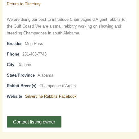
Return to Directory
We are doing our best to introduce Champagne d’Argent rabbits to
the Gulf Coast! We are a small rabbitry working on showing and
breeding Champagnes in south Alabama.
Breeder
Meg Ross
Phone
251-463-7743
City
Daphne
State/Province
Alabama
Rabbit Breed(s)
Champagne d’Argent
Website
Silvervine Rabbits Facebook
Contact listing owner