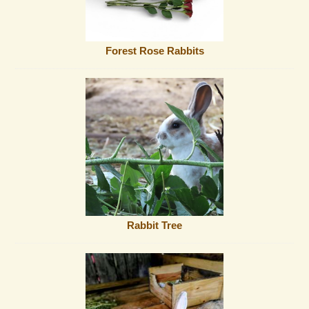
Forest Rose Rabbits
Rabbit Tree