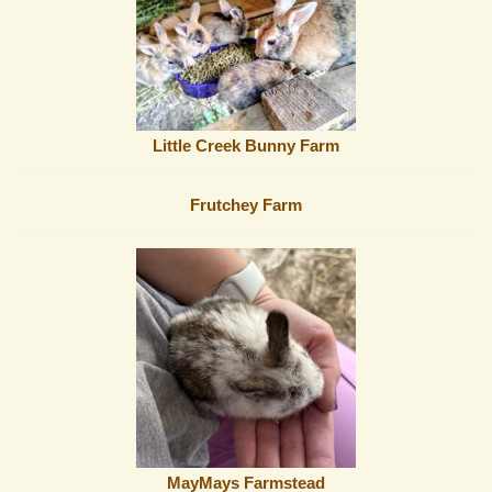
Little Creek Bunny Farm
Frutchey Farm
MayMays Farmstead