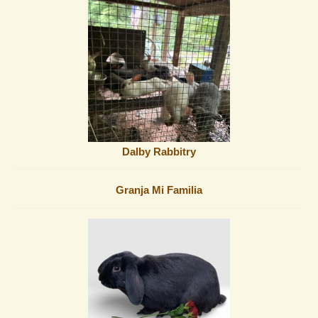
Dalby Rabbitry
Granja Mi Familia