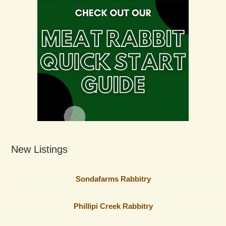
New Listings
Sondafarms Rabbitry
Phillipi Creek Rabbitry