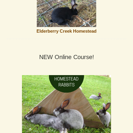
Elderberry Creek Homestead
NEW Online Course!