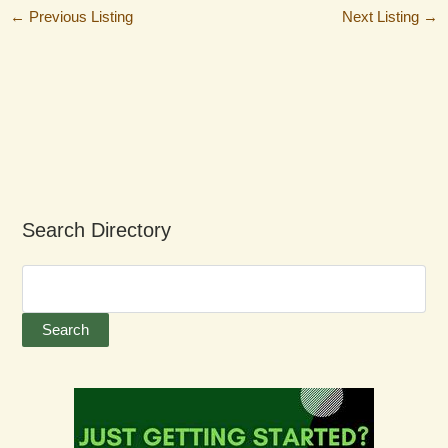
←
Previous Listing
Next Listing
→
Search Directory