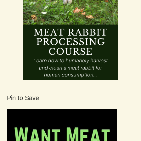
Pin to Save