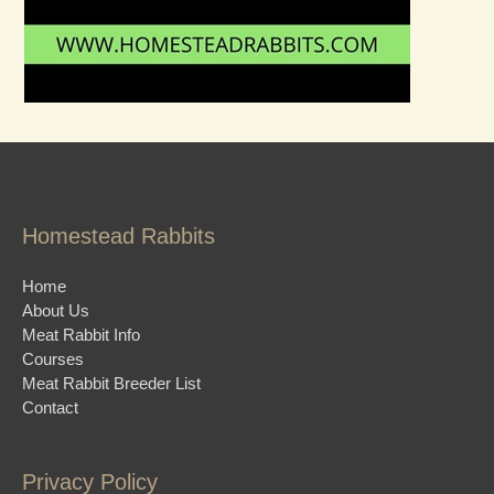
Homestead Rabbits
Home
About Us
Meat Rabbit Info
Courses
Meat Rabbit Breeder List
Contact
Privacy Policy