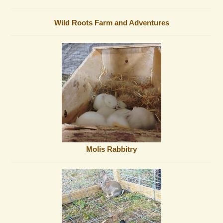
Wild Roots Farm and Adventures
Molis Rabbitry