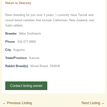
Return to Directory
Been breeding for just over 3 years. I currently have Tamuk and
mixed breed varieties that include Californian, New Zealand, and
Satin rabbits.
Breeder
Mike Smithwick
Phone
316-377-9860
City
Augusta
State/Province
Kansas
Rabbit Breed(s)
Mixed Breed, TAMUK
Contact listing owner
←
Previous Listing
Next Listing
→