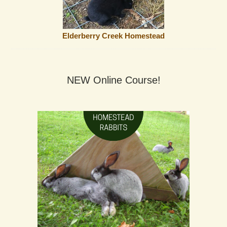
Elderberry Creek Homestead
NEW Online Course!