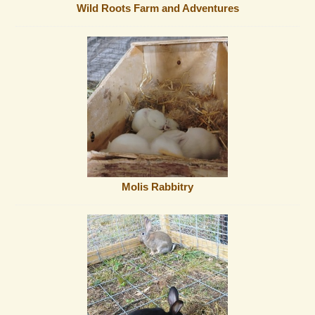
Wild Roots Farm and Adventures
Molis Rabbitry