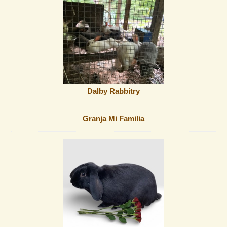
Dalby Rabbitry
Granja Mi Familia