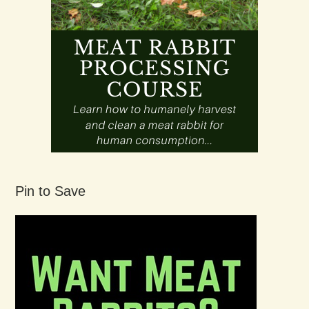
Pin to Save