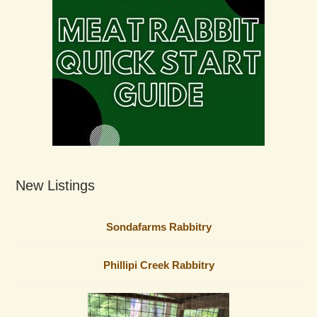
New Listings
Sondafarms Rabbitry
Phillipi Creek Rabbitry