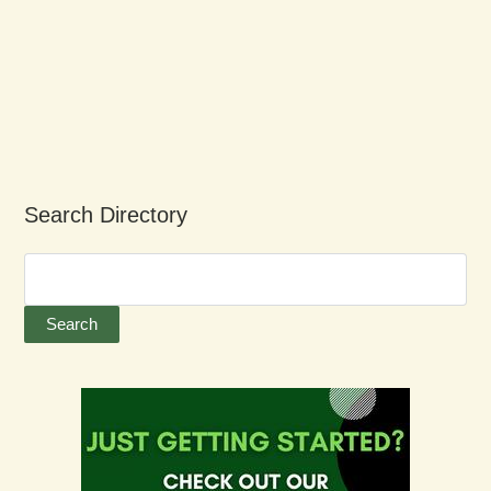
Search Directory