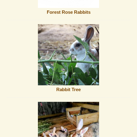
Forest Rose Rabbits
Rabbit Tree