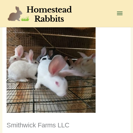
Skip
to
Main
content
Men
Smithwick Farms LLC