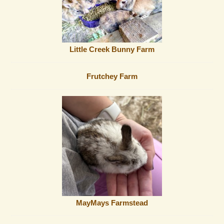
Little Creek Bunny Farm
Frutchey Farm
MayMays Farmstead