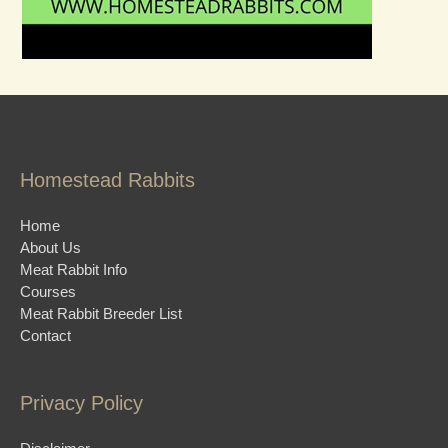
Homestead Rabbits
Home
About Us
Meat Rabbit Info
Courses
Meat Rabbit Breeder List
Contact
Privacy Policy