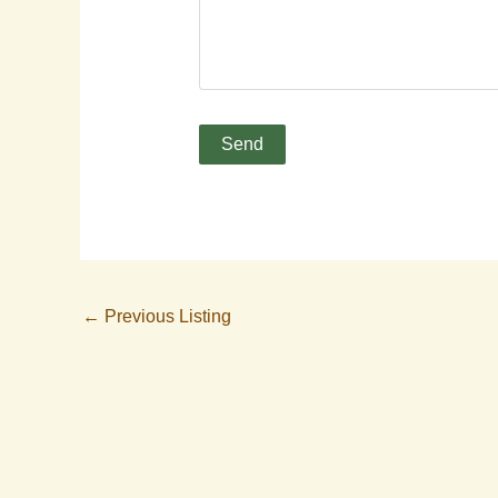
←
Previous Listing