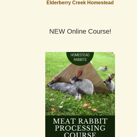
Elderberry Creek Homestead
NEW Online Course!