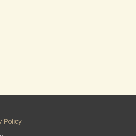
y Policy