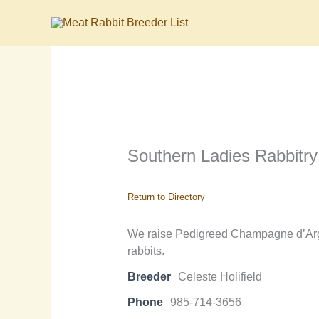
Skip
to
content
Southern Ladies Rabbitry
Return to Directory
We raise Pedigreed Champagne d’Arge
rabbits.
Breeder
Celeste Holifield
Phone
985-714-3656