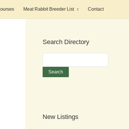
ourses
Meat Rabbit Breeder List
Contact
Search Directory
New Listings