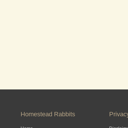
Homestead Rabbits
Privac