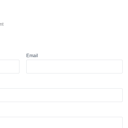
nt
Email