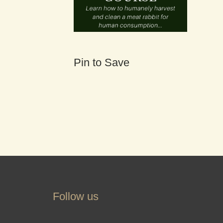
Pin to Save
Follow us