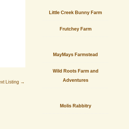
Little Creek Bunny Farm
Frutchey Farm
MayMays Farmstead
Wild Roots Farm and
Adventures
xt Listing
→
Molis Rabbitry