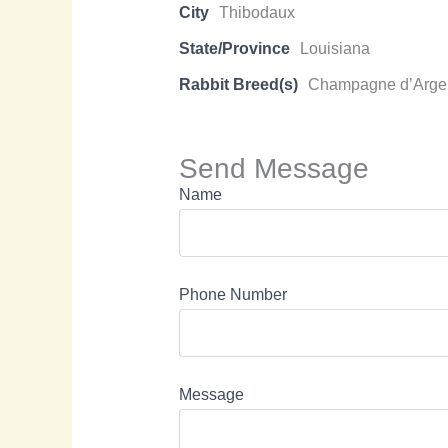
City
Thibodaux
State/Province
Louisiana
Rabbit Breed(s)
Champagne d’Arge
Send Message
Name
Phone Number
Message