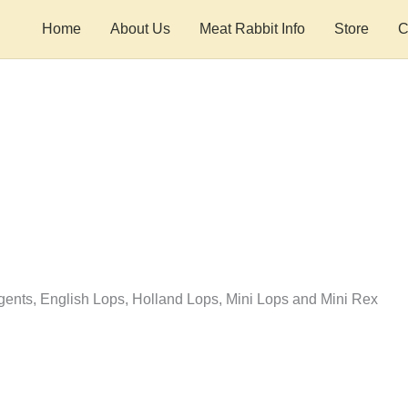
Home
About Us
Meat Rabbit Info
Store
C
nts, English Lops, Holland Lops, Mini Lops and Mini Rex