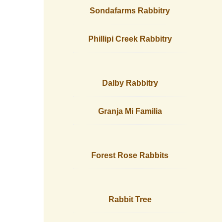
Sondafarms Rabbitry
Phillipi Creek Rabbitry
Dalby Rabbitry
Granja Mi Familia
Forest Rose Rabbits
Rabbit Tree