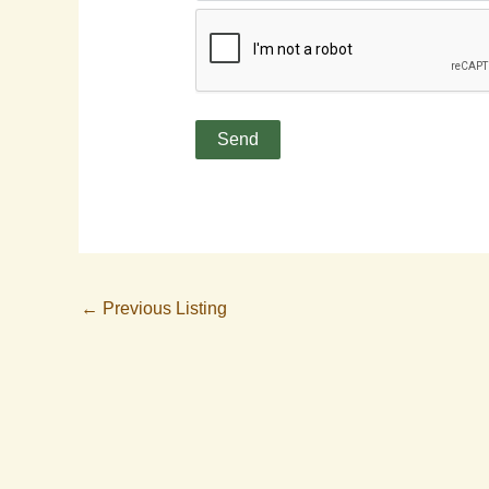
←
Previous Listing