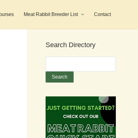
ourses
Meat Rabbit Breeder List
Contact
Search Directory