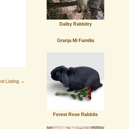
Dalby Rabbitry
Granja Mi Familia
xt Listing
→
Forest Rose Rabbits