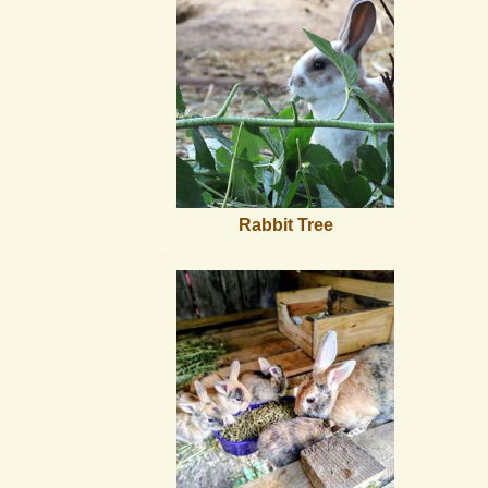
Rabbit Tree