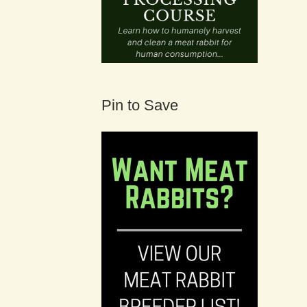
Pin to Save