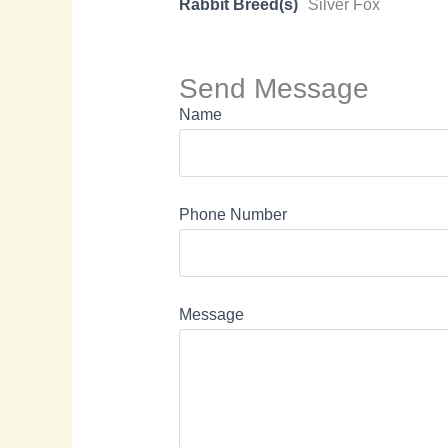
Rabbit Breed(s)
Silver Fox
Send Message
Name
Phone Number
Message