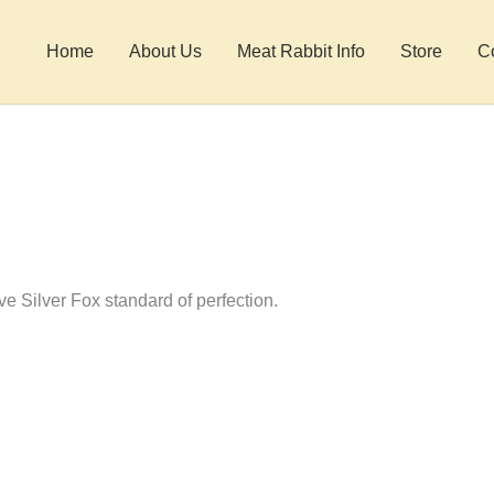
Home
About Us
Meat Rabbit Info
Store
C
ve Silver Fox standard of perfection.