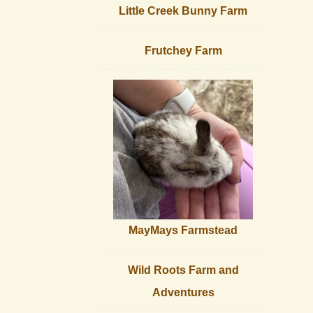
Little Creek Bunny Farm
Frutchey Farm
MayMays Farmstead
Wild Roots Farm and
Adventures