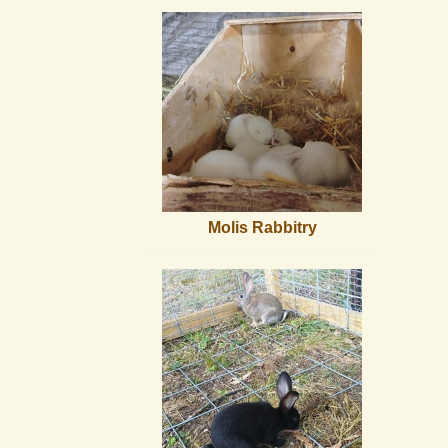
Molis Rabbitry