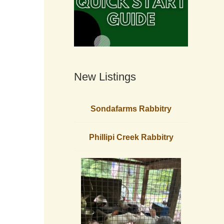
New Listings
Sondafarms Rabbitry
Phillipi Creek Rabbitry