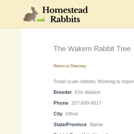
Skip
to
content
The Wakem Rabbit Tree
Return to Directory
Small scale rabbitry. Working to impro
Breeder
Erin Wakem
Phone
207-899-8617
City
Alfred
State/Province
Maine