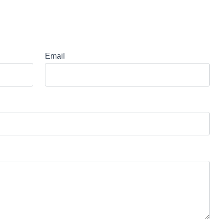
Email