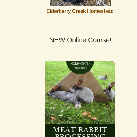
Elderberry Creek Homestead
NEW Online Course!