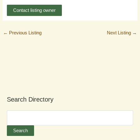
Contact listing owner
←
Previous Listing
Next Listing
→
Search Directory