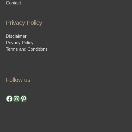
Contact
Privacy Policy
Disclaimer
Privacy Policy
Terms and Conditions
Follow us
Facebook
Instagram
Pinterest