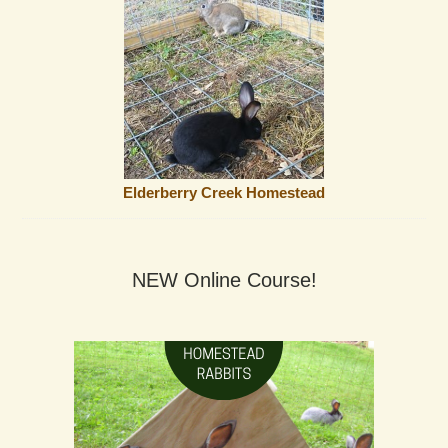
Elderberry Creek Homestead
NEW Online Course!