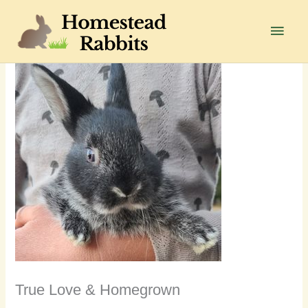
Skip
to
Main
content
Men
True Love & Homegrown