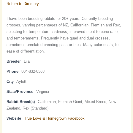
Return to Directory
I have been breeding rabbits for 20+ years. Currently breeding
crosses, varying percentages of NZ, Californian, Flemish and Rex,
selecting for temperature hardiness, improved meat-to-bone-ratio,
and temperaments. Frequently have quad and dual crosses,
sometimes unrelated breeding pairs or trios. Many color coats, for
ease of differentiation.
Breeder
Lila
Phone
804-832-0368
City
Aylett
State/Province
Virginia
Rabbit Breed(s)
Californian, Flemish Giant, Mixed Breed, New
Zealand, Rex (Standard)
Website
True Love & Homegrown Facebook