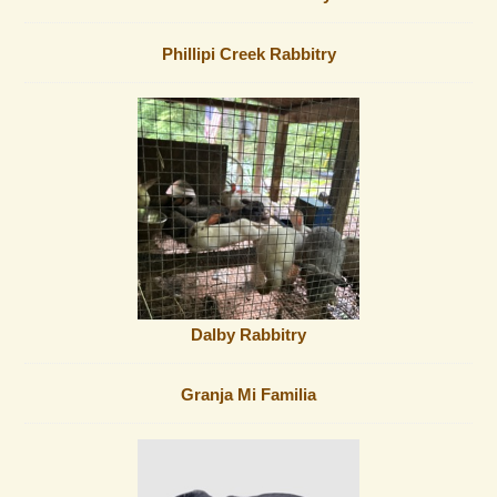
Phillipi Creek Rabbitry
Dalby Rabbitry
Granja Mi Familia