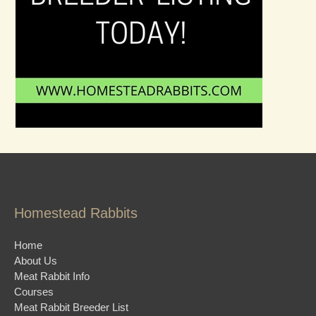
Homestead Rabbits
Home
About Us
Meat Rabbit Info
Courses
Meat Rabbit Breeder List