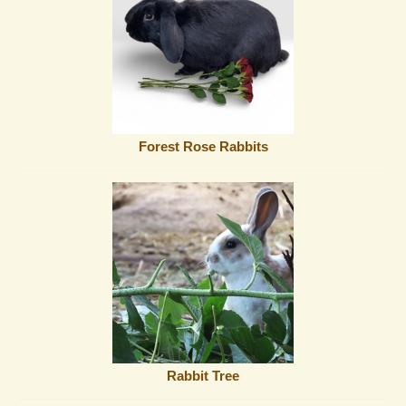
Forest Rose Rabbits
Rabbit Tree