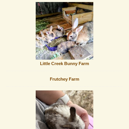
Little Creek Bunny Farm
Frutchey Farm