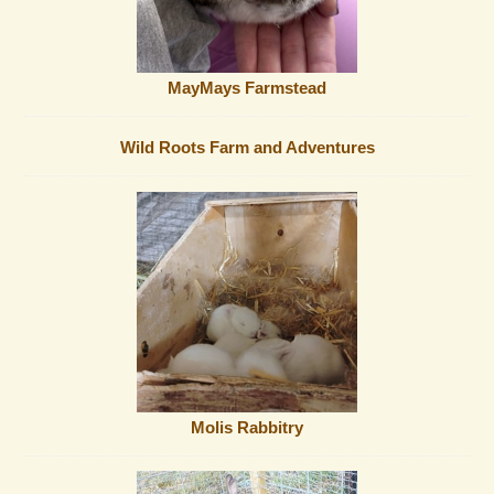
MayMays Farmstead
Wild Roots Farm and Adventures
Molis Rabbitry