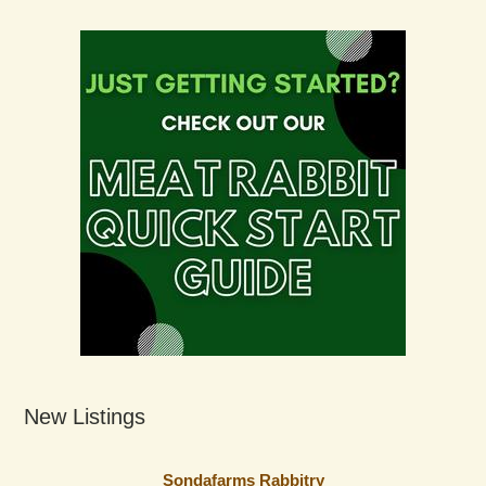
New Listings
Sondafarms Rabbitry