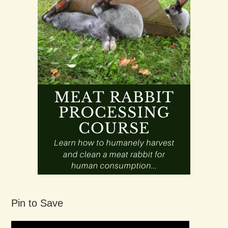
Pin to Save