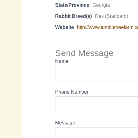
State/Province
Georgia
Rabbit Breed(s)
Rex (Standard)
Website
http://www.tumbletreefarm.
Send Message
Name
Phone Number
Message