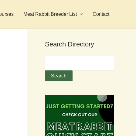
ourses
Meat Rabbit Breeder List
Contact
Search Directory