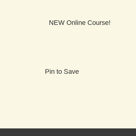
NEW Online Course!
Pin to Save