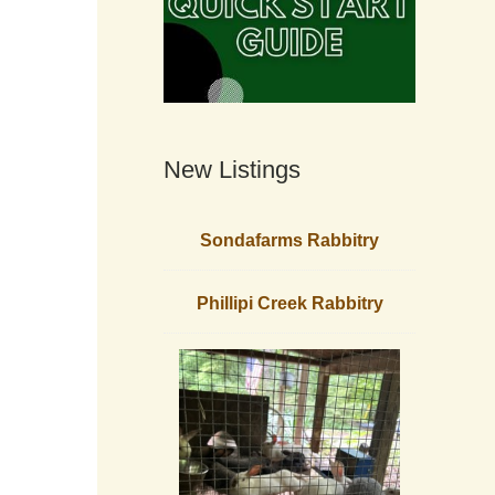
New Listings
Sondafarms Rabbitry
Phillipi Creek Rabbitry