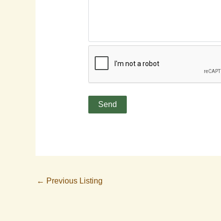
←
Previous Listing