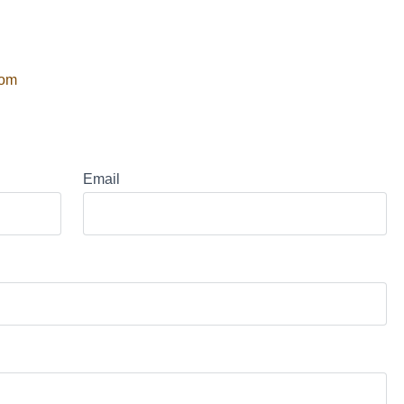
com
Email