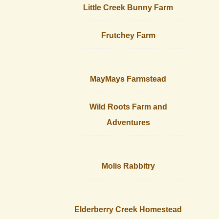
Little Creek Bunny Farm
Frutchey Farm
MayMays Farmstead
Wild Roots Farm and
Adventures
Molis Rabbitry
Elderberry Creek Homestead