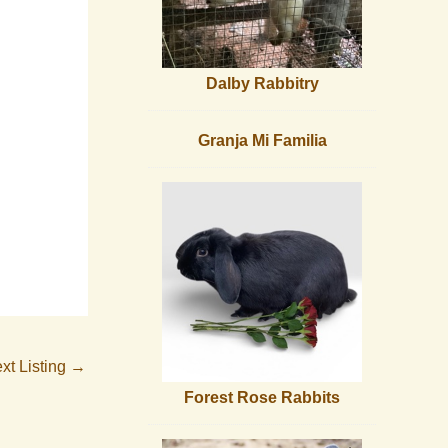
Dalby Rabbitry
Granja Mi Familia
xt Listing
→
Forest Rose Rabbits