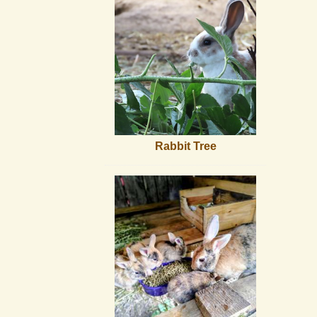
Rabbit Tree