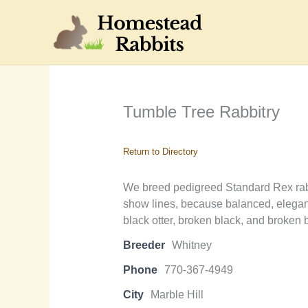
Skip
to
content
Tumble Tree Rabbitry
Return to Directory
We breed pedigreed Standard Rex rabbi
show lines, because balanced, elegant
black otter, broken black, and broken b
Breeder
Whitney
Phone
770-367-4949
City
Marble Hill