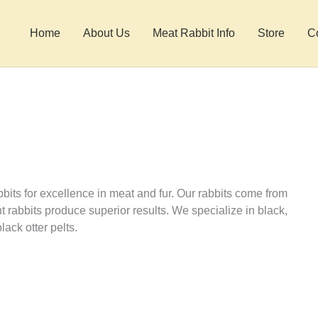
Home
About Us
Meat Rabbit Info
Store
C
ts for excellence in meat and fur. Our rabbits come from
 rabbits produce superior results. We specialize in black,
lack otter pelts.