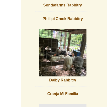
Sondafarms Rabbitry
Phillipi Creek Rabbitry
Dalby Rabbitry
Granja Mi Familia