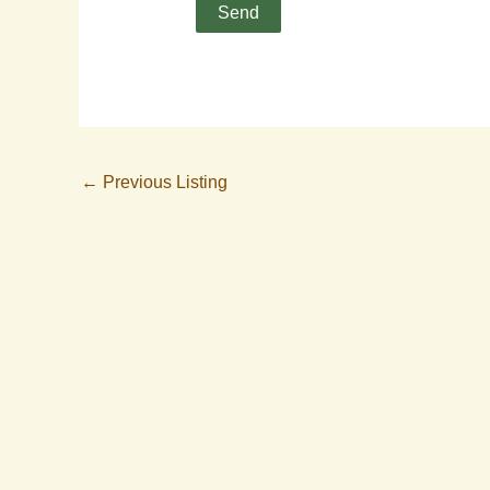
←
Previous Listing