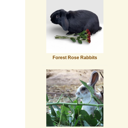
Forest Rose Rabbits