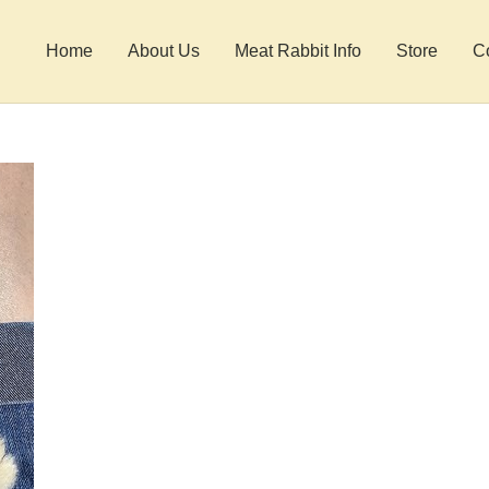
Home
About Us
Meat Rabbit Info
Store
C