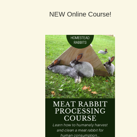
NEW Online Course!