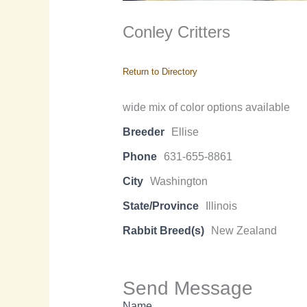
Conley Critters
Return to Directory
wide mix of color options available
Breeder
Ellise
Phone
631-655-8861
City
Washington
State/Province
Illinois
Rabbit Breed(s)
New Zealand
Send Message
Name