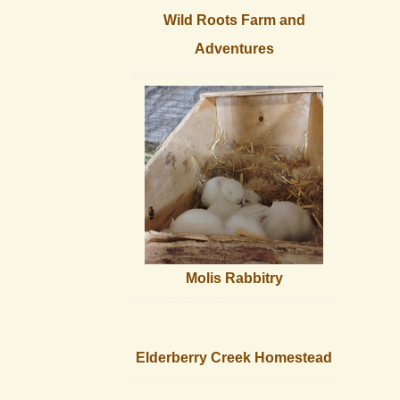
Wild Roots Farm and
Adventures
Molis Rabbitry
Elderberry Creek Homestead