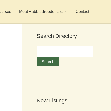
ourses
Meat Rabbit Breeder List
Contact
Search Directory
New Listings