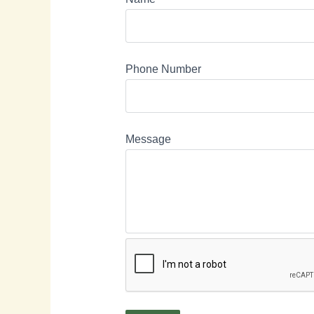
Phone Number
Message