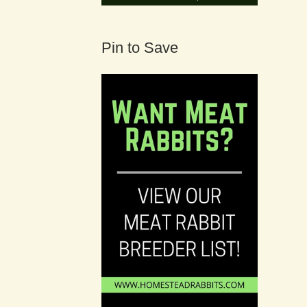
Pin to Save