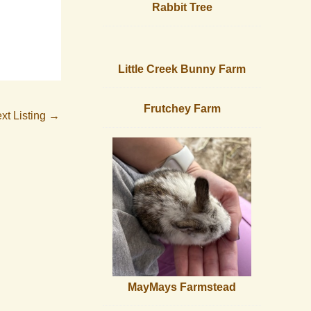
Rabbit Tree
Little Creek Bunny Farm
Frutchey Farm
xt Listing
→
MayMays Farmstead