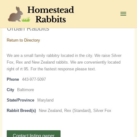
Skip
to
Main
content
Men
Urban Rabbits
Return to Directory
We are a small family rabbitry located in the city. We raise Silver
Fox, Rex and New Zealand rabbits. We are conveniently located
right of rt 95. For the fastest response please text.
Phone
443-977-5097
City
Baltimore
State/Province
Maryland
Rabbit Breed(s)
New Zealand, Rex (Standard), Silver Fox
Contact listing owner