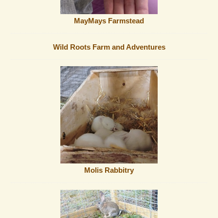
MayMays Farmstead
Wild Roots Farm and Adventures
Molis Rabbitry