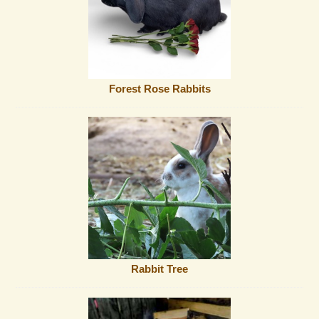
Forest Rose Rabbits
Rabbit Tree