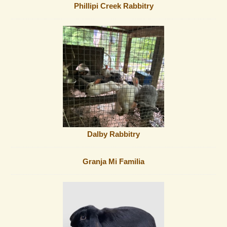
Phillipi Creek Rabbitry
Dalby Rabbitry
Granja Mi Familia