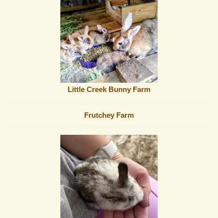
Little Creek Bunny Farm
Frutchey Farm