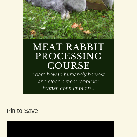
Pin to Save