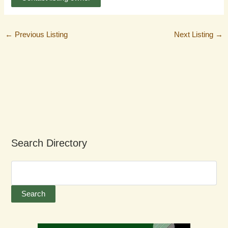
←
Previous Listing
Next Listing
→
Search Directory