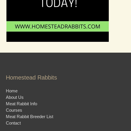
Homestead Rabbits
Home
About Us
Meat Rabbit Info
Courses
Meat Rabbit Breeder List
Contact