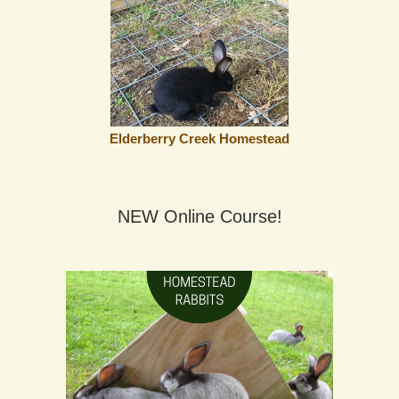
Elderberry Creek Homestead
NEW Online Course!