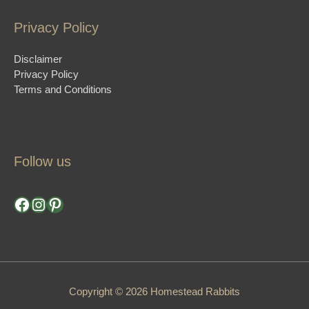
Privacy Policy
Disclaimer
Privacy Policy
Terms and Conditions
Follow us
Facebook
Instagram
Pinterest
Copyright © 2026 Homestead Rabbits