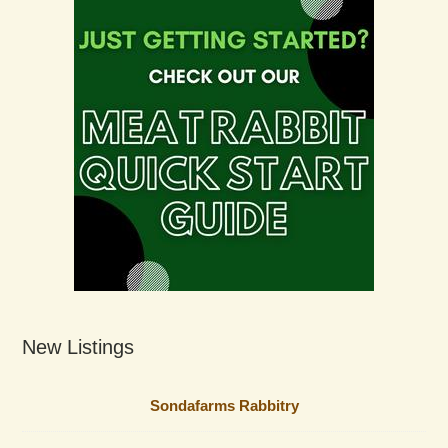
New Listings
Sondafarms Rabbitry