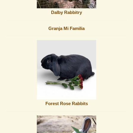
Dalby Rabbitry
Granja Mi Familia
Forest Rose Rabbits