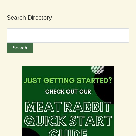
Search Directory