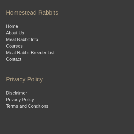
Homestead Rabbits
Home
About Us
Meat Rabbit Info
Courses
Meat Rabbit Breeder List
Contact
Privacy Policy
Disclaimer
Privacy Policy
Terms and Conditions