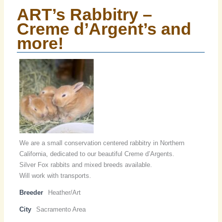
ART’s Rabbitry –
Creme d’Argent’s and
more!
We are a small conservation centered rabbitry in Northern
California, dedicated to our beautiful Creme d’Argents.
Silver Fox rabbits and mixed breeds available.
Will work with transports.
Breeder
Heather/Art
City
Sacramento Area