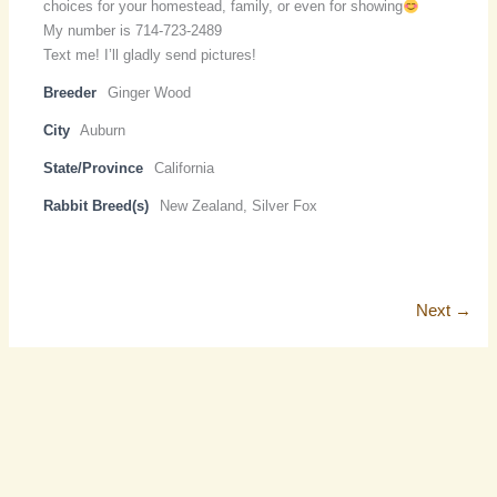
choices for your homestead, family, or even for showing
My number is 714-723-2489
Text me! I’ll gladly send pictures!
Breeder
Ginger Wood
City
Auburn
State/Province
California
Rabbit Breed(s)
New Zealand, Silver Fox
Next →