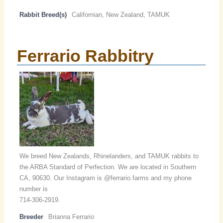
Rabbit Breed(s)
Californian, New Zealand, TAMUK
Ferrario Rabbitry
We breed New Zealands, Rhinelanders, and TAMUK rabbits to
the ARBA Standard of Perfection. We are located in Southern
CA, 90630. Our Instagram is @ferrario.farms and my phone
number is
714-306-2919.
Breeder
Brianna Ferrario