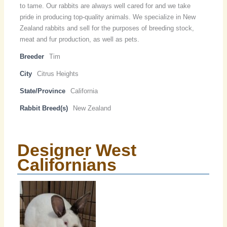
to tame. Our rabbits are always well cared for and we take
pride in producing top-quality animals. We specialize in New
Zealand rabbits and sell for the purposes of breeding stock,
meat and fur production, as well as pets.
Breeder
Tim
City
Citrus Heights
State/Province
California
Rabbit Breed(s)
New Zealand
Designer West
Californians