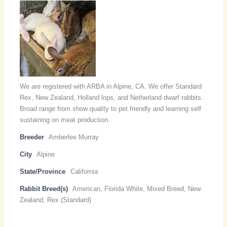
We are registered with ARBA in Alpine, CA. We offer Standard
Rex, New Zealand, Holland lops, and Netherland dwarf rabbits.
Broad range from show quality to pet friendly and learning self
sustaining on meat production.
Breeder
Amberlee Murray
City
Alpine
State/Province
California
Rabbit Breed(s)
American, Florida White, Mixed Breed, New
Zealand, Rex (Standard)