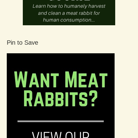
Pin to Save