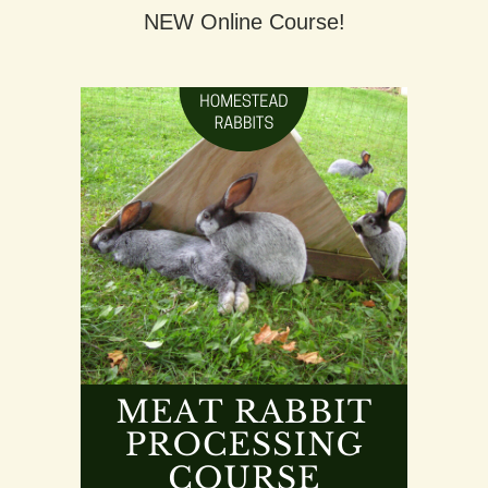
NEW Online Course!