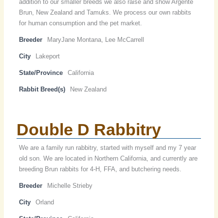
addition to our smaller breeds we also raise and show Argente
Brun, New Zealand and Tamuks. We process our own rabbits
for human consumption and the pet market.
Breeder
MaryJane Montana, Lee McCarrell
City
Lakeport
State/Province
California
Rabbit Breed(s)
New Zealand
Double D Rabbitry
We are a family run rabbitry, started with myself and my 7 year
old son. We are located in Northern California, and currently are
breeding Brun rabbits for 4-H, FFA, and butchering needs.
Breeder
Michelle Strieby
City
Orland