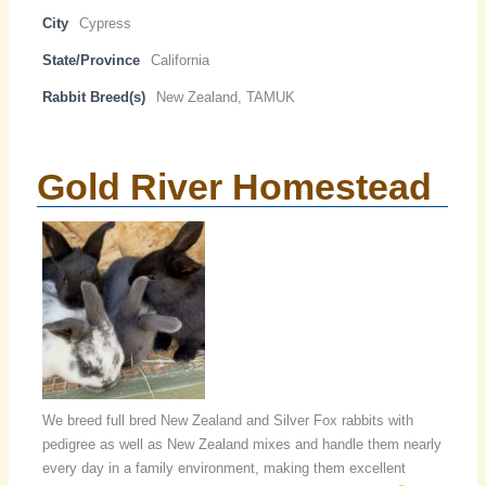
City
Cypress
State/Province
California
Rabbit Breed(s)
New Zealand, TAMUK
Gold River Homestead
We breed full bred New Zealand and Silver Fox rabbits with
pedigree as well as New Zealand mixes and handle them nearly
every day in a family environment, making them excellent