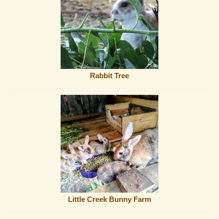
Rabbit Tree
Little Creek Bunny Farm