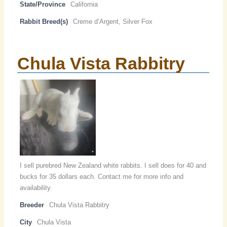
State/Province
California
Rabbit Breed(s)
Creme d’Argent, Silver Fox
Chula Vista Rabbitry
I sell purebred New Zealand white rabbits. I sell does for 40 and
bucks for 35 dollars each. Contact me for more info and
availability.
Breeder
Chula Vista Rabbitry
City
Chula Vista