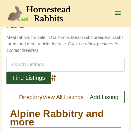
Skip
to
Main
content
Men
California
Meat rabbits for sale in California. Meat rabbit breeders, rabbit
farms and meat rabbits for sale.
Click on rabbitry names to
contact breeders.
Advanced Search
Directory
View All Listings
Add Listing
Alpine Rabbitry and
more