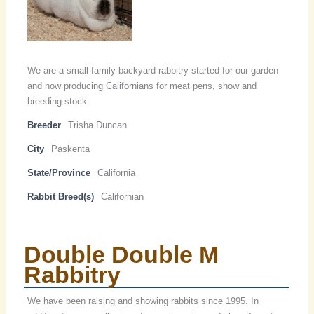
We are a small family backyard rabbitry started for our garden
and now producing Californians for meat pens, show and
breeding stock.
Breeder
Trisha Duncan
City
Paskenta
State/Province
California
Rabbit Breed(s)
Californian
Double Double M
Rabbitry
We have been raising and showing rabbits since 1995. In