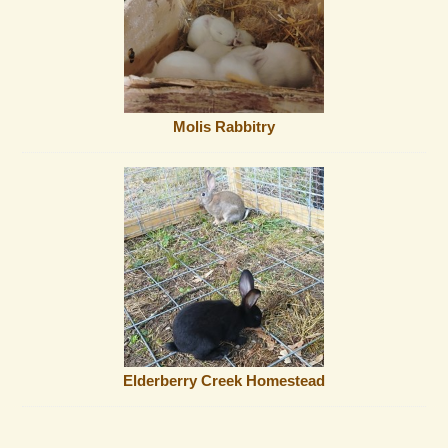
Molis Rabbitry
Elderberry Creek Homestead