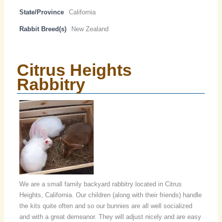
State/Province
California
Rabbit Breed(s)
New Zealand
Citrus Heights
Rabbitry
We are a small family backyard rabbitry located in Citrus
Heights, California. Our children (along with their friends) handle
the kits quite often and so our bunnies are all well socialized
and with a great demeanor. They will adjust nicely and are easy