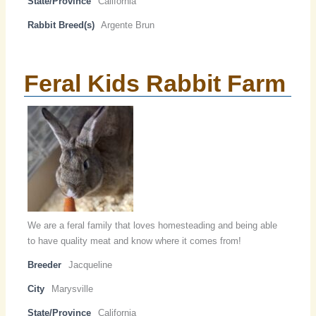
State/Province
California
Rabbit Breed(s)
Argente Brun
Feral Kids Rabbit Farm
We are a feral family that loves homesteading and being able
to have quality meat and know where it comes from!
Breeder
Jacqueline
City
Marysville
State/Province
California