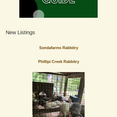
New Listings
Sondafarms Rabbitry
Phillipi Creek Rabbitry