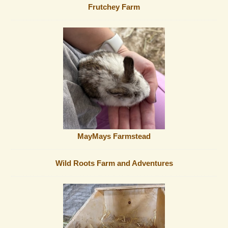
Frutchey Farm
MayMays Farmstead
Wild Roots Farm and Adventures