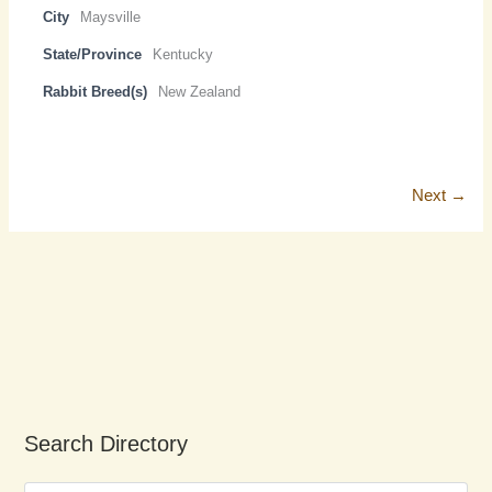
City
Maysville
State/Province
Kentucky
Rabbit Breed(s)
New Zealand
Next →
Search Directory