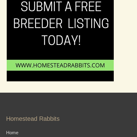
Homestead Rabbits
Home