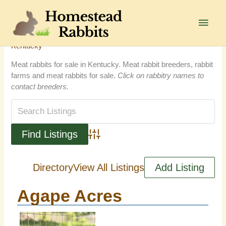
Skip
to
Main
content
Men
Kentucky
Meat rabbits for sale in Kentucky. Meat rabbit breeders, rabbit
farms and meat rabbits for sale.
Click on rabbitry names to
contact breeders.
Advanced Search
Directory
View All Listings
Add Listing
Agape Acres