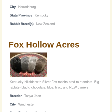
City
Harrodsburg
State/Province
Kentucky
Rabbit Breed(s)
New Zealand
Fox Hollow Acres
Kentucky hillside with Silver Fox rabbits bred to standard. Big
rabbits- black, chocolate, blue, lilac, and REW carriers
Breeder
Tonya Jean
City
Winchester