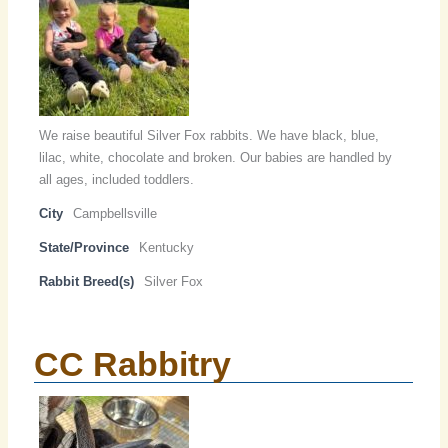
We raise beautiful Silver Fox rabbits. We have black, blue,
lilac, white, chocolate and broken. Our babies are handled by
all ages, included toddlers.
City
Campbellsville
State/Province
Kentucky
Rabbit Breed(s)
Silver Fox
CC Rabbitry