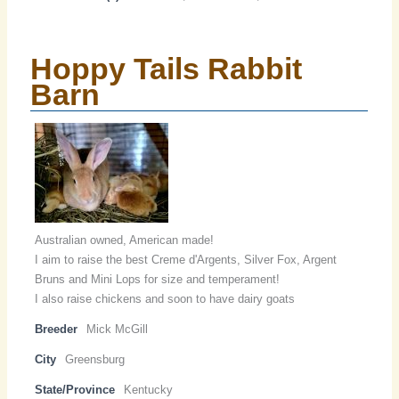
Hoppy Tails Rabbit
Barn
Australian owned, American made!
I aim to raise the best Creme d'Argents, Silver Fox, Argent
Bruns and Mini Lops for size and temperament!
I also raise chickens and soon to have dairy goats
Breeder
Mick McGill
City
Greensburg
State/Province
Kentucky