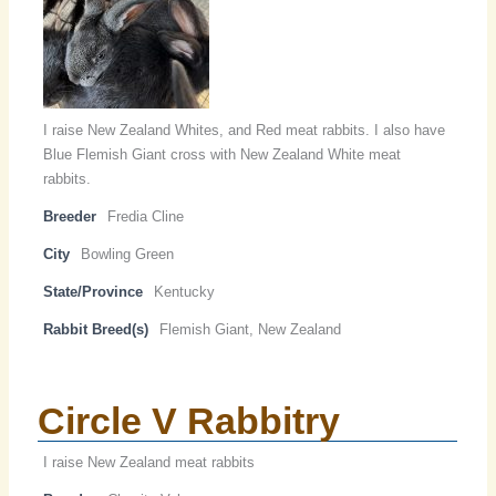
I raise New Zealand Whites, and Red meat rabbits. I also have
Blue Flemish Giant cross with New Zealand White meat
rabbits.
Breeder
Fredia Cline
City
Bowling Green
State/Province
Kentucky
Rabbit Breed(s)
Flemish Giant, New Zealand
Circle V Rabbitry
I raise New Zealand meat rabbits