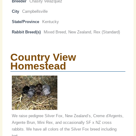
Breeder
Chasity Velazquez
City
Campbellsville
State/Province
Kentucky
Rabbit Breed(s)
Mixed Breed, New Zealand, Rex (Standard)
Country View
Homestead
We raise pedigree Silver Fox, New Zealand’s, Creme d'Argents,
Argente Brun, Mini Rex, and occasionally SF x NZ cross
rabbits. We have all colors of the Silver Fox breed including
tort.