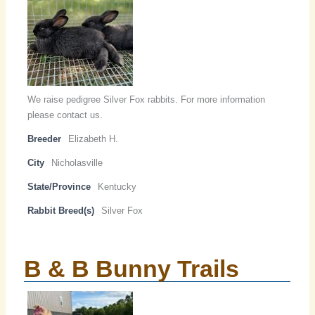
We raise pedigree Silver Fox rabbits. For more information
please contact us.
Breeder
Elizabeth H.
City
Nicholasville
State/Province
Kentucky
Rabbit Breed(s)
Silver Fox
B & B Bunny Trails