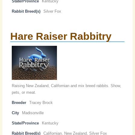
State/Province
Kentucky
Rabbit Breed(s)
Silver Fox
Hare Raiser Rabbitry
Raising New Zealand, Californian and mix breed rabbits. Show,
pets, or meat.
Breeder
Tracey Brock
City
Madisonville
State/Province
Kentucky
Rabbit Breed(s)
Californian, New Zealand, Silver Fox