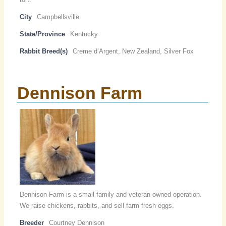
City
Campbellsville
State/Province
Kentucky
Rabbit Breed(s)
Creme d’Argent, New Zealand, Silver Fox
Dennison Farm
Dennison Farm is a small family and veteran owned operation.
We raise chickens, rabbits, and sell farm fresh eggs.
Breeder
Courtney Dennison