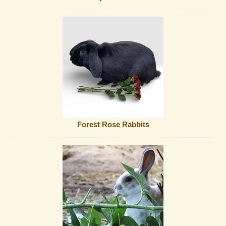
Forest Rose Rabbits