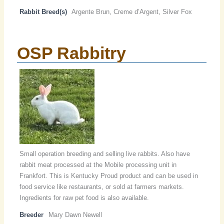
Rabbit Breed(s)
Argente Brun, Creme d’Argent, Silver Fox
OSP Rabbitry
Small operation breeding and selling live rabbits. Also have
rabbit meat processed at the Mobile processing unit in
Frankfort. This is Kentucky Proud product and can be used in
food service like restaurants, or sold at farmers markets.
Ingredients for raw pet food is also available.
Breeder
Mary Dawn Newell