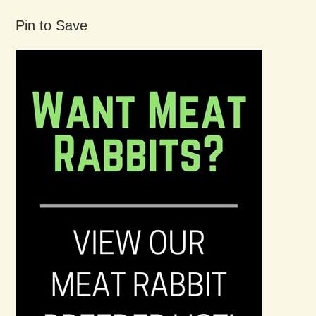
Pin to Save