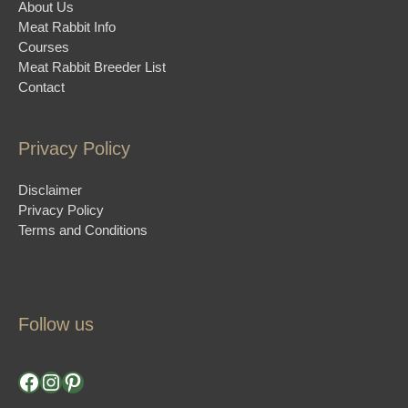
About Us
Meat Rabbit Info
Courses
Meat Rabbit Breeder List
Contact
Privacy Policy
Disclaimer
Privacy Policy
Terms and Conditions
Follow us
Facebook
Instagram
Pinterest