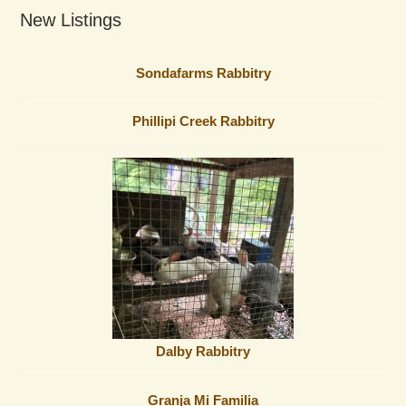
New Listings
Sondafarms Rabbitry
Phillipi Creek Rabbitry
Dalby Rabbitry
Granja Mi Familia