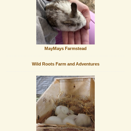
MayMays Farmstead
Wild Roots Farm and Adventures