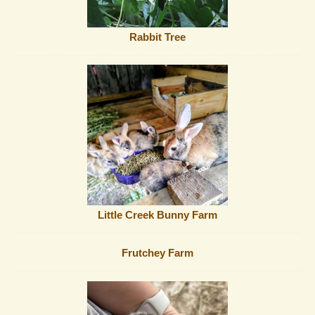
Rabbit Tree
Little Creek Bunny Farm
Frutchey Farm