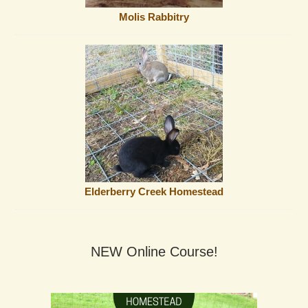
Molis Rabbitry
Elderberry Creek Homestead
NEW Online Course!