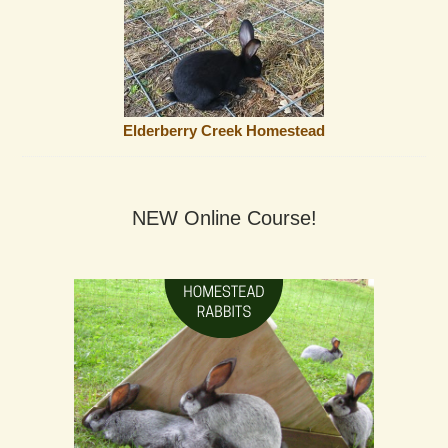
Elderberry Creek Homestead
NEW Online Course!