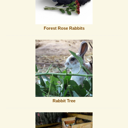
Forest Rose Rabbits
Rabbit Tree