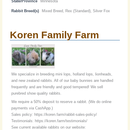
State/Province
Minnesota
Rabbit Breed(s)
Mixed Breed, Rex (Standard), Silver Fox
Koren Family Farm
We specialize in breeding mini lops, holland lops, lionheads,
and new zealand rabbits. All of our baby bunnies are handled
frequently and are friendly and good tempered! We sell
purebred show quality rabbits.
We require a 50% deposit to reserve a rabbit. (We do online
payments via CashApp.)
Sales policy: https://koren.farm/rabbit-sales-policy/
Testimonials: https://koren.farm/testimonials/
See current available rabbits on our website: