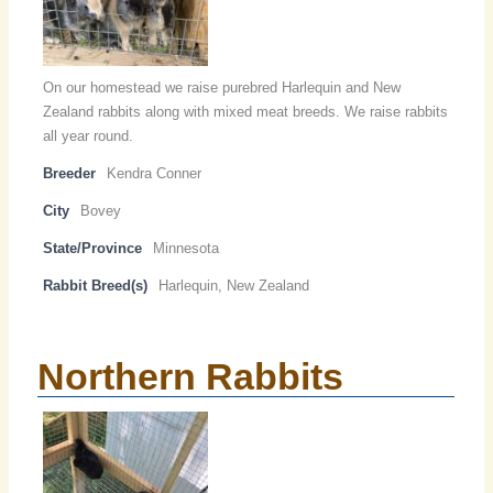
On our homestead we raise purebred Harlequin and New
Zealand rabbits along with mixed meat breeds. We raise rabbits
all year round.
Breeder
Kendra Conner
City
Bovey
State/Province
Minnesota
Rabbit Breed(s)
Harlequin, New Zealand
Northern Rabbits