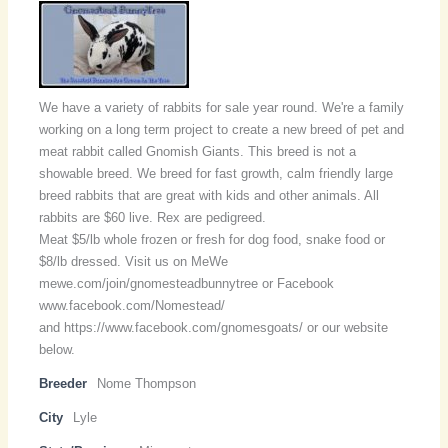
We have a variety of rabbits for sale year round. We're a family
working on a long term project to create a new breed of pet and
meat rabbit called Gnomish Giants. This breed is not a
showable breed. We breed for fast growth, calm friendly large
breed rabbits that are great with kids and other animals. All
rabbits are $60 live. Rex are pedigreed.
Meat $5/lb whole frozen or fresh for dog food, snake food or
$8/lb dressed. Visit us on MeWe
mewe.com/join/gnomesteadbunnytree or Facebook
www.facebook.com/Nomestead/
and https://www.facebook.com/gnomesgoats/ or our website
below.
Breeder
Nome Thompson
City
Lyle