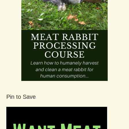
Pin to Save