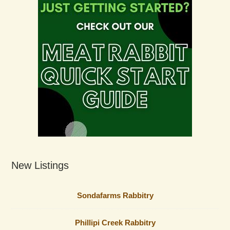
New Listings
Sondafarms Rabbitry
Phillipi Creek Rabbitry