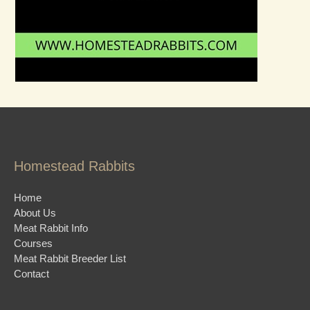
Homestead Rabbits
Home
About Us
Meat Rabbit Info
Courses
Meat Rabbit Breeder List
Contact