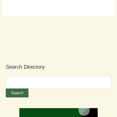
Search Directory