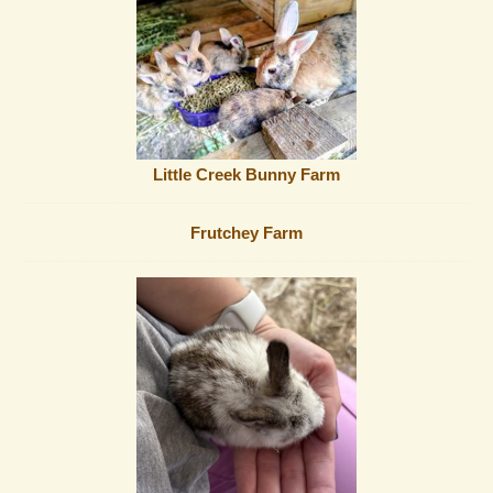
Little Creek Bunny Farm
Frutchey Farm