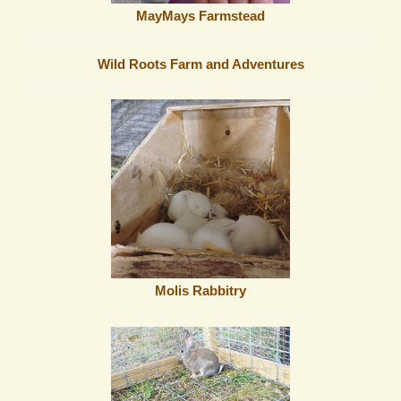
MayMays Farmstead
Wild Roots Farm and Adventures
Molis Rabbitry