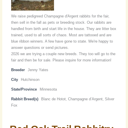
We raise pedigreed Champagne d'Argent rabbits for the fair,
then sell in the fall as pets or breeding stock. Our rabbits are
handled from birth and start life in the house. They are litter box
trained, used to all sorts of chaos. Most are tattooed and are
blue ribbon winners. A few have gone to state. We're happy to
answer questions or send pictures.
2026 we are trying a couple new breeds. They too will go to the
fair and then be for sale. Please inquire for more information!
Breeder
Jenny Yates
City
Hutchinson
State/Province
Minnesota
Rabbit Breed(s)
Blanc de Hotot, Champagne d’Argent, Silver
Fox