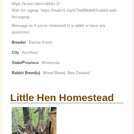
https://koren.farm/rabbits-2/
Wait list signup: https://mailchi.mp/670e698d9df2/rabbit-wait-
list-signup
Message us if you're interested in a rabbit or have any
questions!
Breeder
Davian Koren
City
Rushford
State/Province
Minnesota
Rabbit Breed(s)
Mixed Breed, New Zealand
Little Hen Homestead