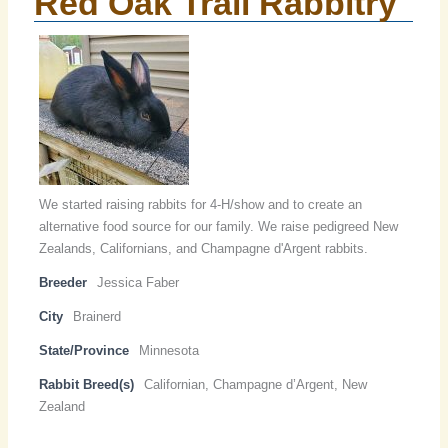
Red Oak Trail Rabbitry
We started raising rabbits for 4-H/show and to create an
alternative food source for our family. We raise pedigreed New
Zealands, Californians, and Champagne d'Argent rabbits.
Breeder
Jessica Faber
City
Brainerd
State/Province
Minnesota
Rabbit Breed(s)
Californian, Champagne d’Argent, New
Zealand