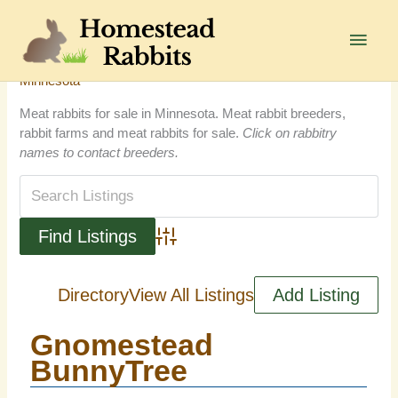
Skip
to
Main
content
Men
Minnesota
Meat rabbits for sale in Minnesota. Meat rabbit breeders,
rabbit farms and meat rabbits for sale.
Click on rabbitry
names to contact breeders.
Advanced Search
Directory
View All Listings
Add Listing
Gnomestead
BunnyTree