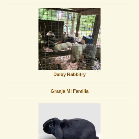
Dalby Rabbitry
Granja Mi Familia