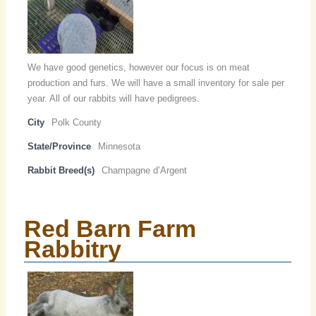
We have good genetics, however our focus is on meat
production and furs. We will have a small inventory for sale per
year. All of our rabbits will have pedigrees.
City
Polk County
State/Province
Minnesota
Rabbit Breed(s)
Champagne d’Argent
Red Barn Farm
Rabbitry